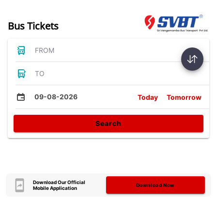
Bus Tickets
FROM
TO
09-08-2026
Today
Tomorrow
Search
Download Our Official
Download Now
Mobile Application