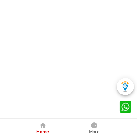
Home
More