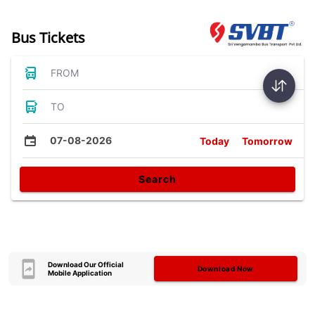
Bus Tickets
FROM
TO
07-08-2026
Today
Tomorrow
Search
Download Our Official
Download Now
Mobile Application