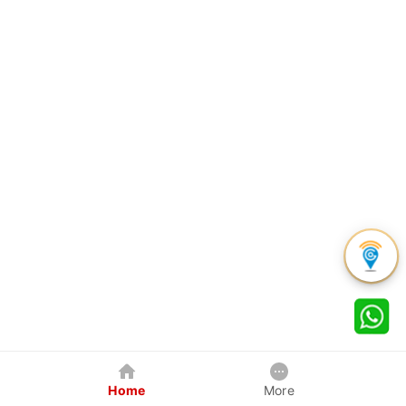
Home
More