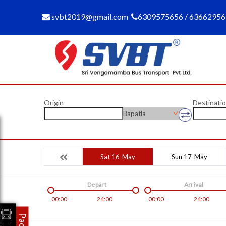
svbt2019@gmail.com
6309575656 / 6366295
Origin
Destinati
Bapatla
Sat 16-May
Sun 17-May
Depart
Arrival
00:00
24:00
00:00
24:00