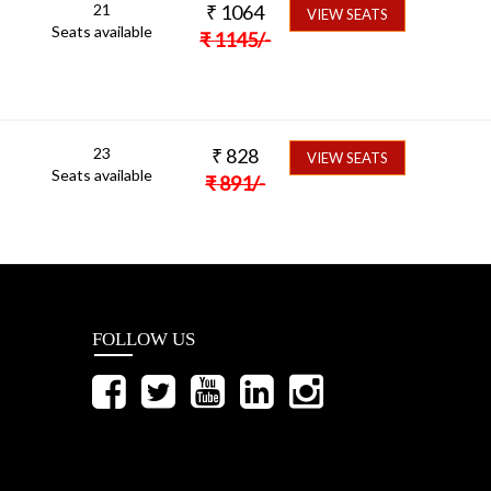
21
₹
1064
VIEW SEATS
Seats available
₹
1145
/-
23
₹
828
VIEW SEATS
Seats available
₹
891
/-
FOLLOW US