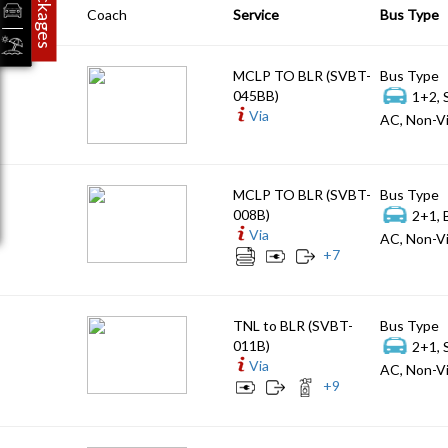
Packages
Coach
Service
Bus Type
MCLP TO BLR (SVBT-
Bus Type
045BB)
1+2, 
Via
AC, Non-Vi
MCLP TO BLR (SVBT-
Bus Type
008B)
2+1, 
Via
AC, Non-Vi
+
7
TNL to BLR (SVBT-
Bus Type
011B)
2+1, 
Via
AC, Non-Vi
+
9