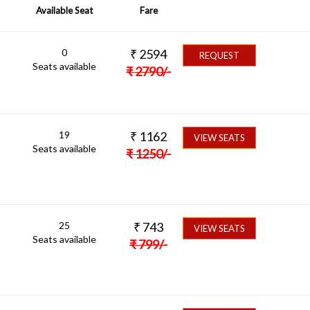
Available Seat
Fare
0
₹
2594
REQUEST
Seats available
₹
2790
/-
19
₹
1162
VIEW SEATS
Seats available
₹
1250
/-
25
₹
743
VIEW SEATS
Seats available
₹
799
/-