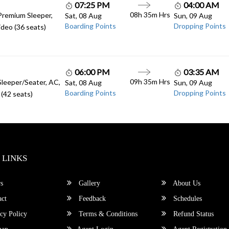
07:25 PM
04:00 AM
08h 35m Hrs
Premium Sleeper,
Sat, 08 Aug
Sun, 09 Aug
Boarding Points
Dropping Points
deo (36 seats)
06:00 PM
03:35 AM
09h 35m Hrs
Sleeper/Seater, AC,
Sat, 08 Aug
Sun, 09 Aug
Boarding Points
Dropping Points
(42 seats)
 LINKS
s
Gallery
About Us
ct
Feedback
Schedules
cy Policy
Terms & Conditions
Refund Status