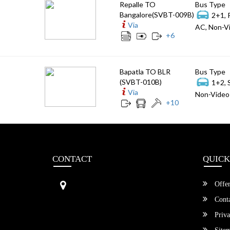
Repalle TO
Bus Type
Bangalore(SVBT-009B)
2+1, 
Via
AC, Non-Vi
+
6
Bapatla TO BLR
Bus Type
(SVBT-010B)
1+2, 
Via
Non-Video 
+
10
CONTACT
QUICK
Sri Vengamamba Bus Transport (S
Offer
VBT)®
No.569, Ground Floor, 2nd Main,
Conta
6th Avenue, Outer Ring Rd, Teache
Priva
r's Colony,