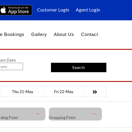
Customer Login
Agent Login
e Bookings
Gallery
About Us
Contact
urn Date
Search
Thu 21-May
Fri 22-May
ding Point
Dropping Point