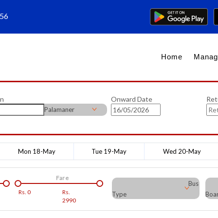
656
Home
Manag
on
Onward Date
Ret
Palamaner
Mon 18-May
Tue 19-May
Wed 20-May
Fare
Bus
Rs.
0
Rs.
Type
Boar
2990