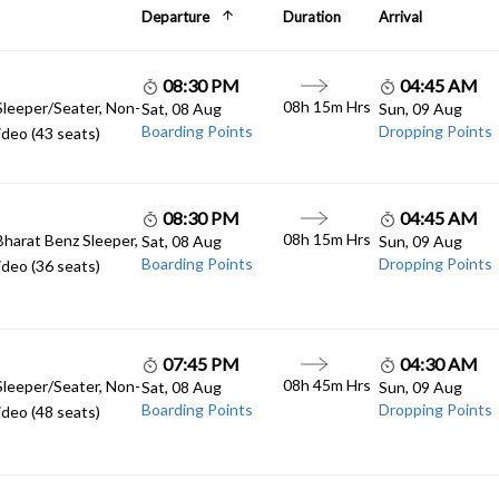
Departure
Duration
Arrival
08:30 PM
04:45 AM
08h 15m Hrs
Sleeper/Seater, Non-
Sat, 08 Aug
Sun, 09 Aug
Boarding Points
Dropping Points
deo (43 seats)
08:30 PM
04:45 AM
08h 15m Hrs
Bharat Benz Sleeper,
Sat, 08 Aug
Sun, 09 Aug
Boarding Points
Dropping Points
deo (36 seats)
07:45 PM
04:30 AM
08h 45m Hrs
Sleeper/Seater, Non-
Sat, 08 Aug
Sun, 09 Aug
Boarding Points
Dropping Points
deo (48 seats)