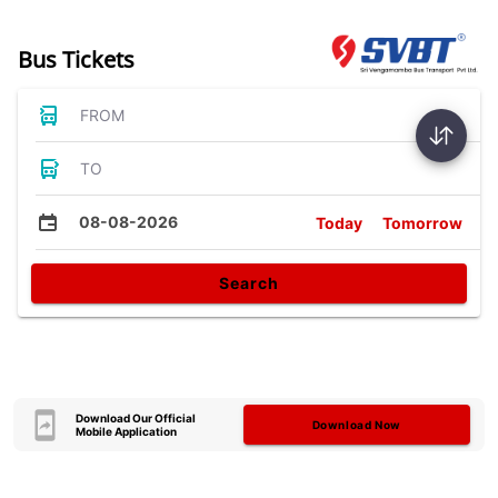
Bus Tickets
FROM
TO
08-08-2026
Today
Tomorrow
Search
Download Our Official
Download Now
Mobile Application