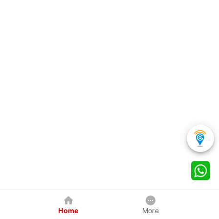
Home
More