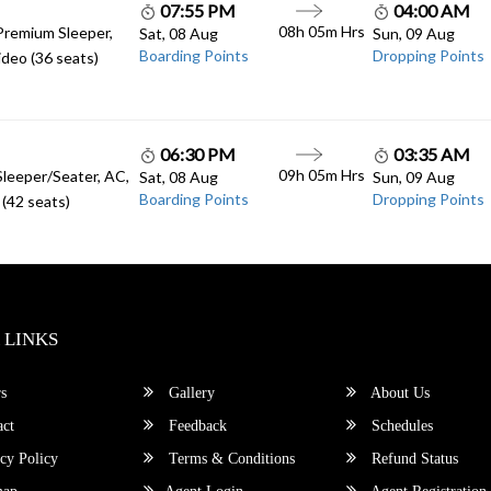
07:55 PM
04:00 AM
08h 05m Hrs
Premium Sleeper,
Sat, 08 Aug
Sun, 09 Aug
Boarding Points
Dropping Points
deo (36 seats)
06:30 PM
03:35 AM
09h 05m Hrs
Sleeper/Seater, AC,
Sat, 08 Aug
Sun, 09 Aug
Boarding Points
Dropping Points
(42 seats)
 LINKS
s
Gallery
About Us
ct
Feedback
Schedules
cy Policy
Terms & Conditions
Refund Status