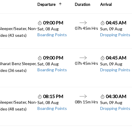
Departure
Duration
Arrival
09:00 PM
04:45 AM
07h 45m Hrs
Sleeper/Seater, Non-
Sat, 08 Aug
Sun, 09 Aug
Boarding Points
Dropping Points
deo (43 seats)
09:00 PM
04:45 AM
07h 45m Hrs
Bharat Benz Sleeper,
Sat, 08 Aug
Sun, 09 Aug
Boarding Points
Dropping Points
deo (36 seats)
08:15 PM
04:30 AM
08h 15m Hrs
Sleeper/Seater, Non-
Sat, 08 Aug
Sun, 09 Aug
Boarding Points
Dropping Points
deo (48 seats)