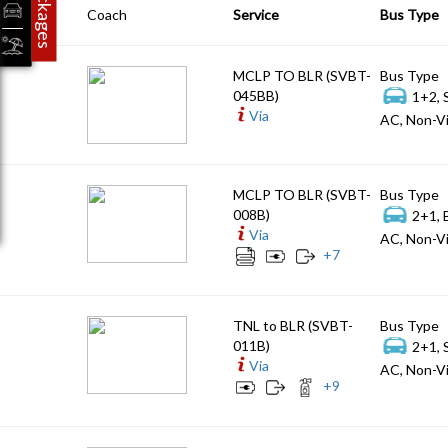
Packages
Coach
Service
Bus Type
MCLP TO BLR (SVBT-
Bus Type
045BB)
1+2, 
Via
AC, Non-Vi
MCLP TO BLR (SVBT-
Bus Type
008B)
2+1, 
Via
AC, Non-Vi
+
7
TNL to BLR (SVBT-
Bus Type
011B)
2+1, 
Via
AC, Non-Vi
+
9