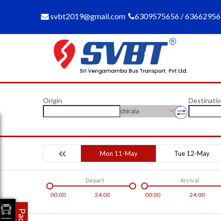
svbt2019@gmail.com
6309575656 / 6366295
Origin
Destinati
chirala
Mon 11-May
Tue 12-May
Depart
Arrival
00:00
24:00
00:00
24:00