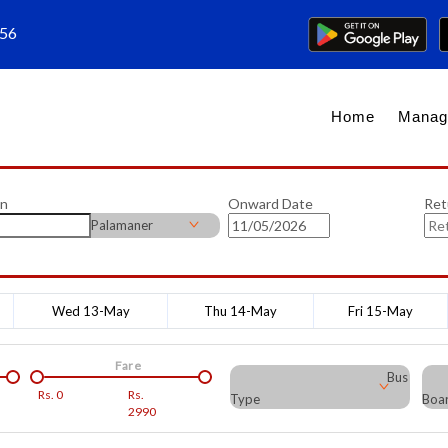
656
Home
Manag
on
Onward Date
Ret
Palamaner
Wed 13-May
Thu 14-May
Fri 15-May
Fare
Bus
Rs.
0
Rs.
Type
Boar
2990