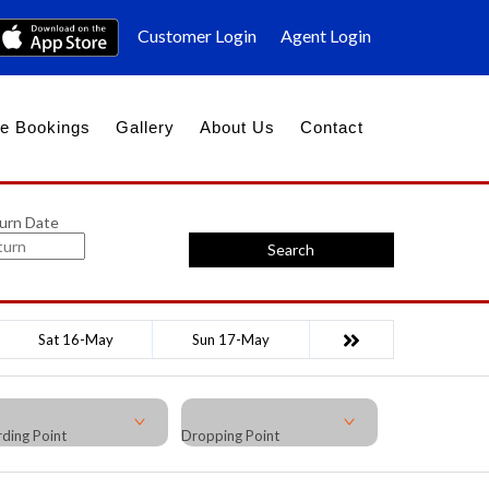
Customer Login
Agent Login
e Bookings
Gallery
About Us
Contact
urn Date
Search
Sat 16-May
Sun 17-May
ding Point
Dropping Point