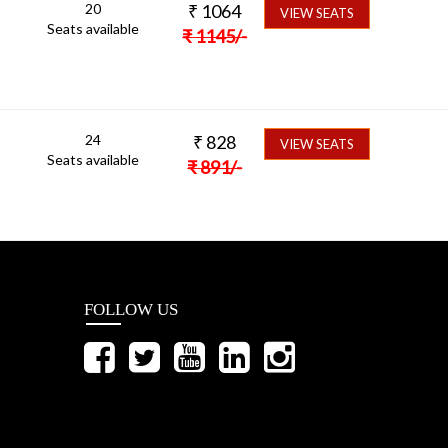
20
₹
1064
VIEW SEATS
Seats available
₹
1145
/-
24
₹
828
VIEW SEATS
Seats available
₹
891
/-
FOLLOW US