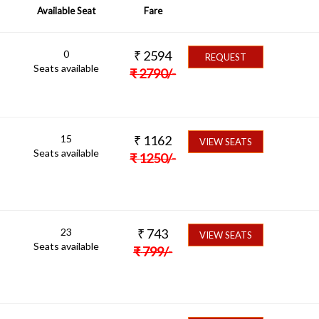
Available Seat
Fare
0
₹
2594
REQUEST
Seats available
₹
2790
/-
15
₹
1162
VIEW SEATS
Seats available
₹
1250
/-
23
₹
743
VIEW SEATS
Seats available
₹
799
/-