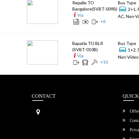
Repalle TO
Bus Type
Bangalore(SVBT-009B)
2+1, 
Via
AC, Non-Vi
+
6
Bapatla TO BLR
Bus Type
(SVBT-010B)
1+2, 
Via
Non-Video 
+
10
CONTACT
QUICK
Sri Vengamamba Bus Transport (S
Offer
VBT)®
No.569, Ground Floor, 2nd Main,
Conta
6th Avenue, Outer Ring Rd, Teache
Priva
r's Colony,