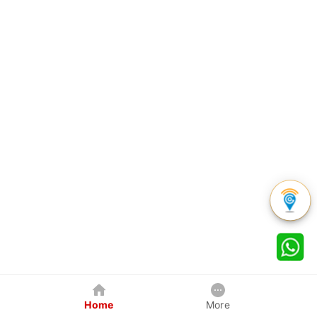
Home
More