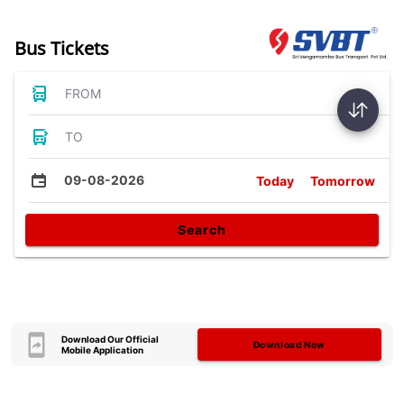
Bus Tickets
FROM
TO
09-08-2026
Today
Tomorrow
Search
Download Our Official
Download Now
Mobile Application