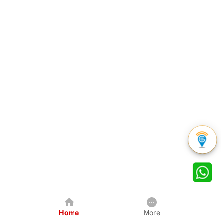
Home
More