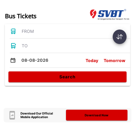
Bus Tickets
FROM
TO
08-08-2026
Today
Tomorrow
Search
Download Our Official
Download Now
Mobile Application