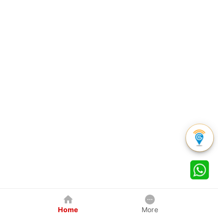
Home
More