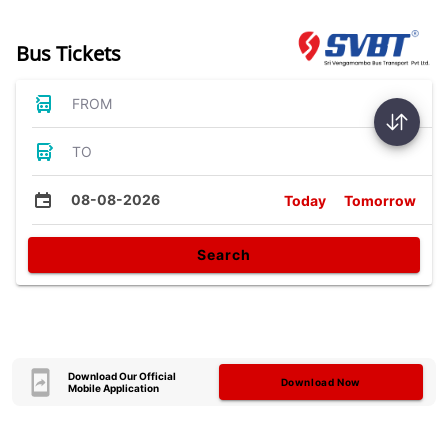
Bus Tickets
FROM
TO
08-08-2026
Today
Tomorrow
Search
Download Our Official
Download Now
Mobile Application