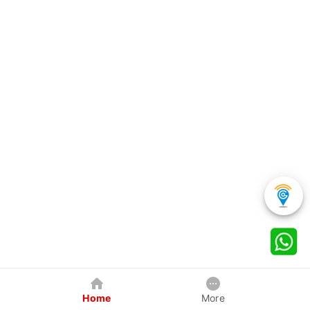
Home
More