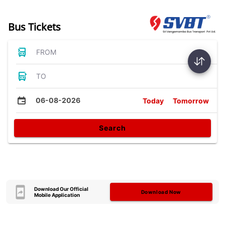
Bus Tickets
FROM
TO
06-08-2026
Today
Tomorrow
Search
Download Our Official
Download Now
Mobile Application