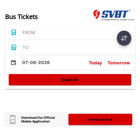
Bus Tickets
FROM
TO
07-08-2026
Today
Tomorrow
Search
Download Our Official
Download Now
Mobile Application