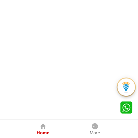
Home
More