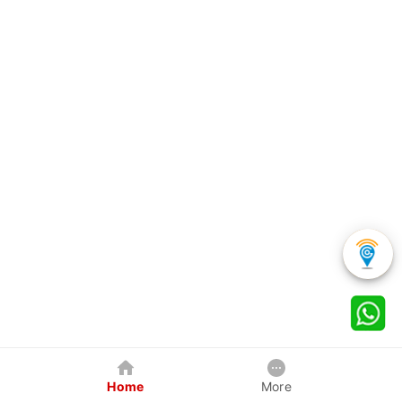
Home
More