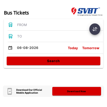
Bus Tickets
FROM
TO
06-08-2026
Today
Tomorrow
Search
Download Our Official
Download Now
Mobile Application