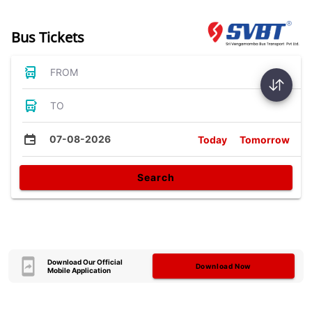
Bus Tickets
FROM
TO
07-08-2026
Today
Tomorrow
Search
Download Our Official
Download Now
Mobile Application