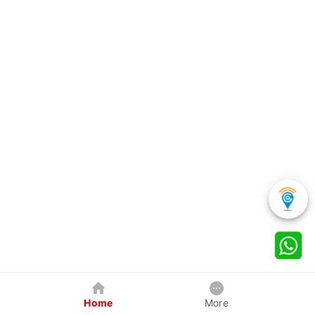
Home
More