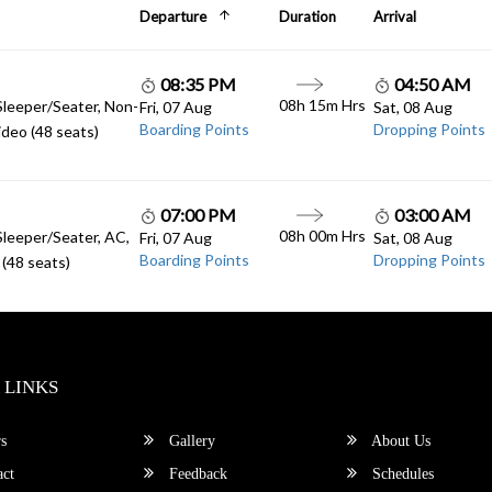
Departure
Duration
Arrival
08:35 PM
04:50 AM
08h 15m Hrs
Sleeper/Seater, Non-
Fri, 07 Aug
Sat, 08 Aug
Boarding Points
Dropping Points
deo (48 seats)
07:00 PM
03:00 AM
08h 00m Hrs
Sleeper/Seater, AC,
Fri, 07 Aug
Sat, 08 Aug
Boarding Points
Dropping Points
(48 seats)
 LINKS
s
Gallery
About Us
ct
Feedback
Schedules