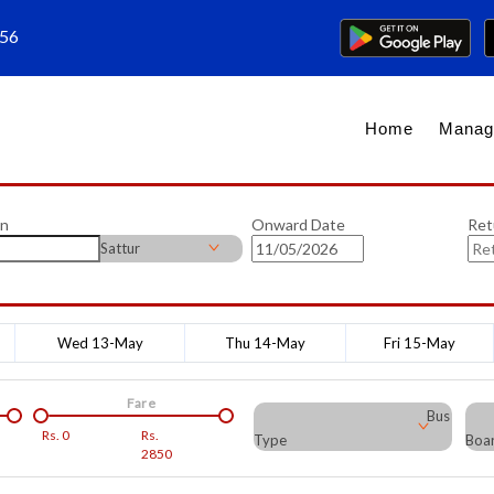
656
Home
Manag
on
Onward Date
Ret
Sattur
Wed 13-May
Thu 14-May
Fri 15-May
Fare
Bus
Rs.
0
Rs.
Type
Boar
2850