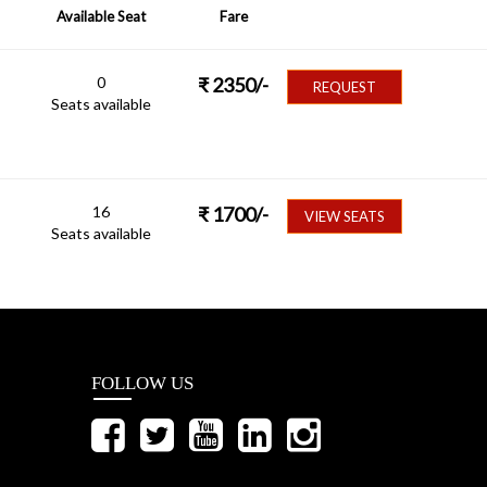
Available Seat
Fare
0
₹
2350
/-
REQUEST
Seats available
16
₹
1700
/-
VIEW SEATS
Seats available
FOLLOW US