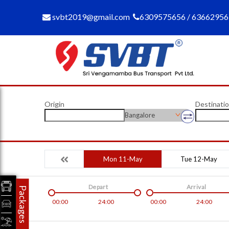
svbt2019@gmail.com
6309575656 / 6366295
Origin
Destinati
Bangalore
Mon 11-May
Tue 12-May
Depart
Arrival
Packages
00:00
24:00
00:00
24:00