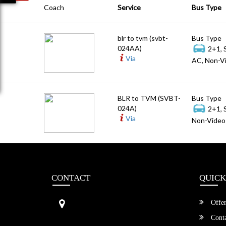
Coach
Service
Bus Type
blr to tvm (svbt-
Bus Type
024AA)
2+1, 
Via
AC, Non-Vi
BLR to TVM (SVBT-
Bus Type
024A)
2+1, 
Via
Non-Video 
CONTACT
QUICK
Sri Vengamamba Bus Transport (S
Offer
VBT)®
No.569, Ground Floor, 2nd Main,
Conta