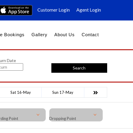
Customer Login
Agent Login
e Bookings
Gallery
About Us
Contact
urn Date
Search
Sat 16-May
Sun 17-May
ding Point
Dropping Point