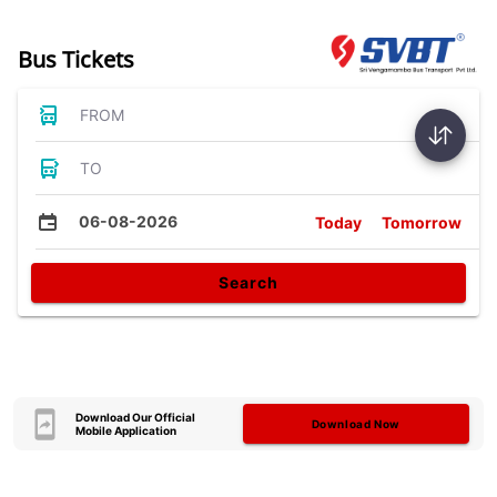
Bus Tickets
FROM
TO
06-08-2026
Today
Tomorrow
Search
Download Our Official
Download Now
Mobile Application