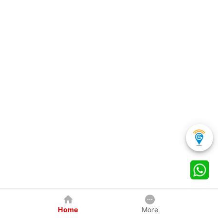
Home
More