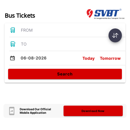
Bus Tickets
FROM
TO
06-08-2026
Today
Tomorrow
Search
Download Our Official
Download Now
Mobile Application