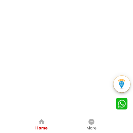
Home
More