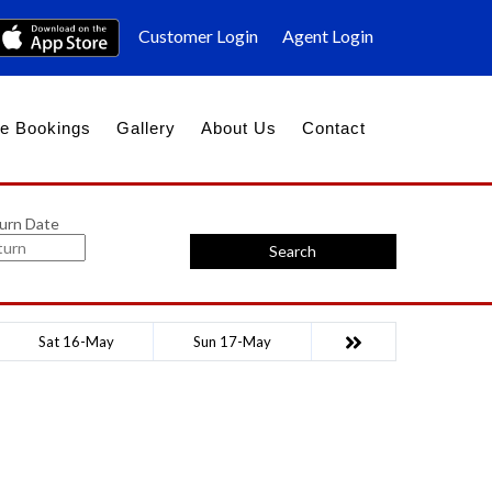
Customer Login
Agent Login
e Bookings
Gallery
About Us
Contact
urn Date
Search
Sat 16-May
Sun 17-May