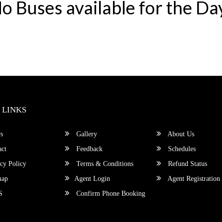
o Buses available for the Da
 LINKS
s
Gallery
About Us
ct
Feedback
Schedules
cy Policy
Terms & Conditions
Refund Status
map
Agent Login
Agent Registration
S
Confirm Phone Booking