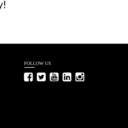
y!
FOLLOW US