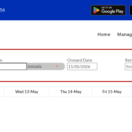
656
Home
Manag
on
Onward Date
Ret
Jonnada
Wed 13-May
Thu 14-May
Fri 15-May