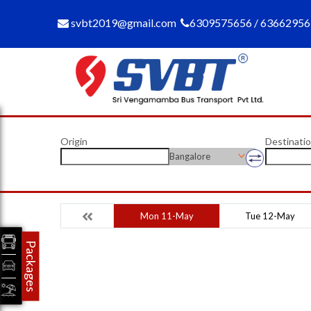
svbt2019@gmail.com
6309575656 / 6366295
Origin
Destinati
Bangalore
Mon 11-May
Tue 12-May
Packages