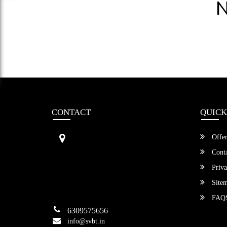
N
CONTACT
QUICK
Sri Vengamamba Bus Transport (S
Offer
VBT)®
No.569, Ground Floor, 2nd Main,
Conta
6th Avenue, Outer Ring Rd, Teache
Priva
r's Colony,
HSR Layout , Bangalore,
Site
Karnataka -560034
FAQ
6309575656
info@svbt.in