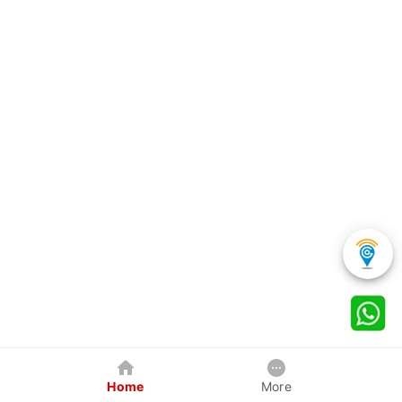
Home
More