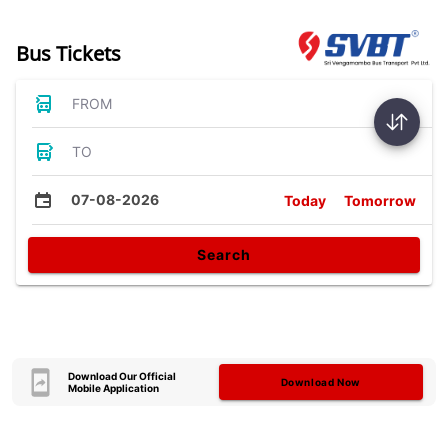
Bus Tickets
FROM
TO
07-08-2026
Today
Tomorrow
Search
Download Our Official
Download Now
Mobile Application