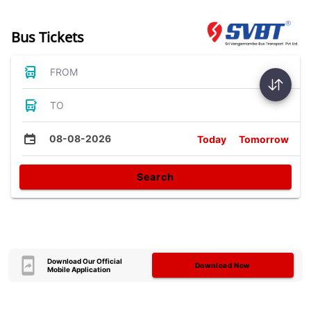
Bus Tickets
FROM
TO
08-08-2026
Today
Tomorrow
Search
Download Our Official
Download Now
Mobile Application