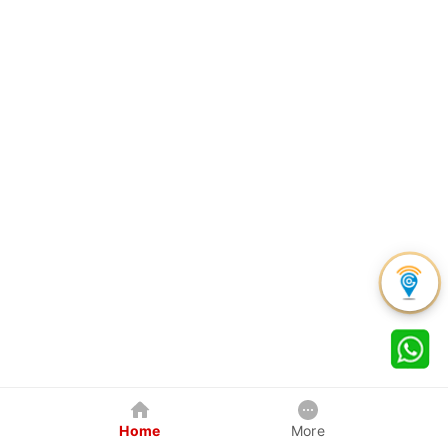
Home
More