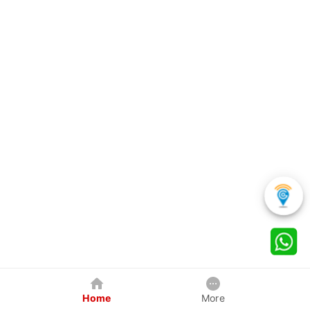
Home
More