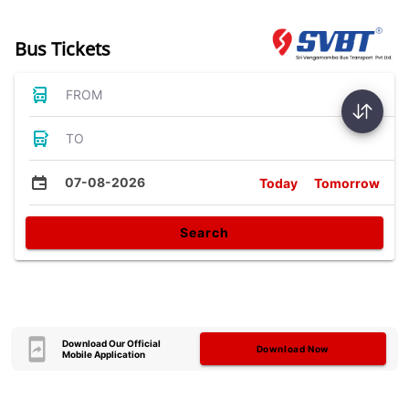
Bus Tickets
FROM
TO
07-08-2026
Today
Tomorrow
Search
Download Our Official
Download Now
Mobile Application