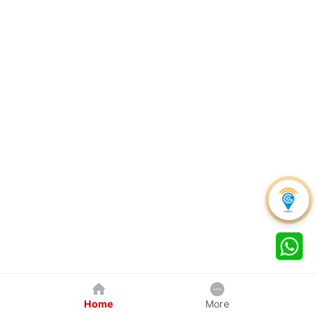
Home
More