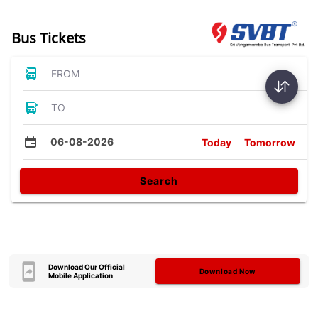
Bus Tickets
FROM
TO
06-08-2026
Today
Tomorrow
Search
Download Our Official
Download Now
Mobile Application