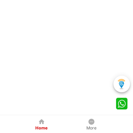
Home
More