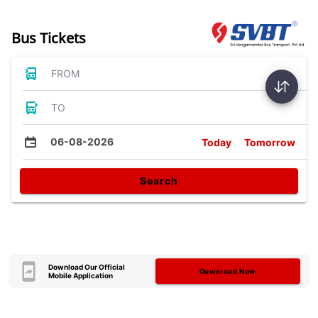
Bus Tickets
FROM
TO
06-08-2026
Today
Tomorrow
Search
Download Our Official
Download Now
Mobile Application