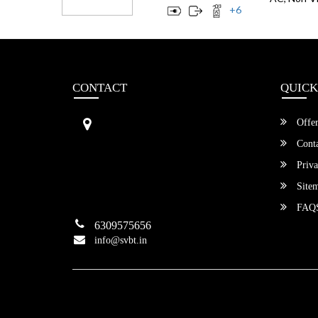
+
6
CONTACT
QUICK
Sri Vengamamba Bus Transport (S
Offer
VBT)®
No.569, Ground Floor, 2nd Main,
Conta
6th Avenue, Outer Ring Rd, Teache
Priva
r's Colony,
HSR Layout , Bangalore,
Site
Karnataka -560034
FAQ
6309575656
info@svbt.in