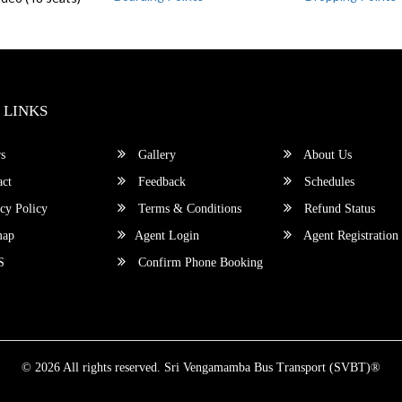
 LINKS
s
Gallery
About Us
ct
Feedback
Schedules
cy Policy
Terms & Conditions
Refund Status
map
Agent Login
Agent Registration
S
Confirm Phone Booking
© 2026 All rights reserved.
Sri Vengamamba Bus Transport (SVBT)®