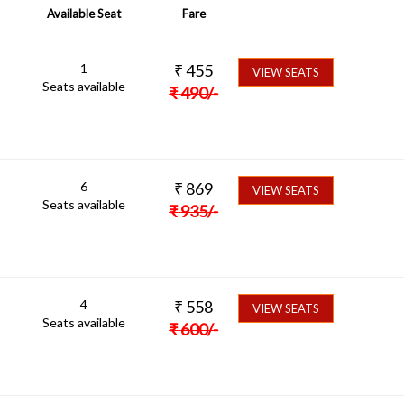
Available Seat
Fare
1
₹
455
VIEW SEATS
Seats available
₹
490
/-
6
₹
869
VIEW SEATS
Seats available
₹
935
/-
4
₹
558
VIEW SEATS
Seats available
₹
600
/-