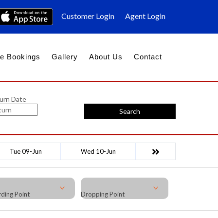
Customer Login
Agent Login
e Bookings
Gallery
About Us
Contact
urn Date
Search
Tue 09-Jun
Wed 10-Jun
ding Point
Dropping Point