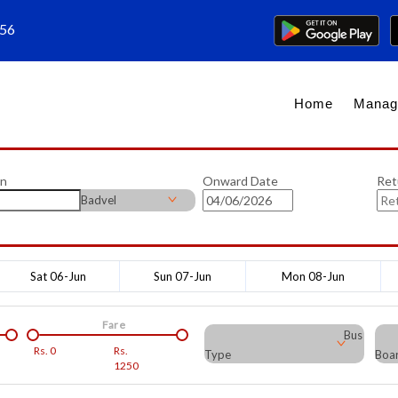
656
Home
Manag
on
Onward Date
Ret
Badvel
Sat 06-Jun
Sun 07-Jun
Mon 08-Jun
Fare
Bus
Rs.
0
Rs.
Type
Boar
1250