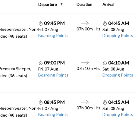
Departure
Duration
Arrival
09:45 PM
04:45 AM
07h 00m Hrs
Sleeper/Seater, Non-
Fri, 07 Aug
Sat, 08 Aug
Boarding Points
Dropping Points
deo (48 seats)
09:00 PM
04:10 AM
07h 10m Hrs
Premium Sleeper,
Fri, 07 Aug
Sat, 08 Aug
Boarding Points
Dropping Points
deo (36 seats)
08:45 PM
04:15 AM
07h 30m Hrs
Sleeper/Seater, Non-
Fri, 07 Aug
Sat, 08 Aug
Boarding Points
Dropping Points
deo (48 seats)