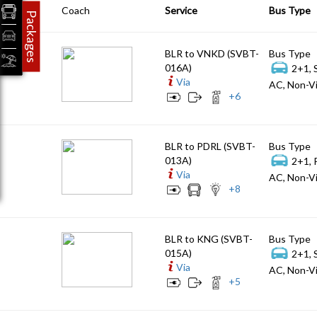
Coach
Service
Bus Type
Packages
BLR to VNKD (SVBT-
Bus Type
016A)
2+1, 
Via
AC, Non-Vi
+
6
BLR to PDRL (SVBT-
Bus Type
013A)
2+1, 
Via
AC, Non-Vi
+
8
BLR to KNG (SVBT-
Bus Type
015A)
2+1, 
Via
AC, Non-Vi
+
5