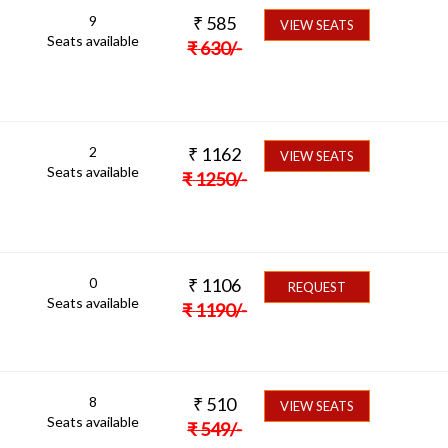
9
₹
585
VIEW SEATS
Seats available
₹
630
/-
2
₹
1162
VIEW SEATS
Seats available
₹
1250
/-
0
₹
1106
REQUEST
Seats available
₹
1190
/-
8
₹
510
VIEW SEATS
Seats available
₹
549
/-