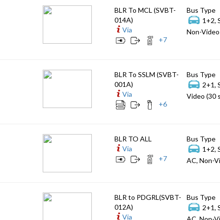
BLR To MCL (SVBT-
Bus Type
014A)
1+2, 
Via
Non-Video 
+
7
BLR To SSLM (SVBT-
Bus Type
001A)
2+1, 
Via
Video (30 
+
6
BLR TO ALL
Bus Type
Via
1+2, 
+
7
AC, Non-Vi
BLR to PDGRL(SVBT-
Bus Type
012A)
2+1, 
Via
AC, Non-Vi