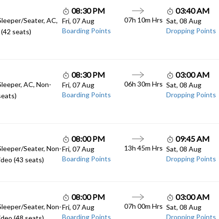
08:30 PM
03:40 AM
07h 10m Hrs
Sleeper/Seater, AC,
Fri, 07 Aug
Sat, 08 Aug
Boarding Points
Dropping Points
(42 seats)
08:30 PM
03:00 AM
06h 30m Hrs
Sleeper, AC, Non-
Fri, 07 Aug
Sat, 08 Aug
Boarding Points
Dropping Points
seats)
08:00 PM
09:45 AM
13h 45m Hrs
Sleeper/Seater, Non-
Fri, 07 Aug
Sat, 08 Aug
Boarding Points
Dropping Points
deo (43 seats)
08:00 PM
03:00 AM
07h 00m Hrs
Sleeper/Seater, Non-
Fri, 07 Aug
Sat, 08 Aug
Boarding Points
Dropping Points
deo (48 seats)