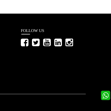
FOLLOW US