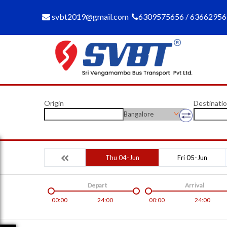
svbt2019@gmail.com
6309575656 / 6366295
Origin
Destinati
Bangalore
Thu 04-Jun
Fri 05-Jun
Depart
Arrival
00:00
24:00
00:00
24:00