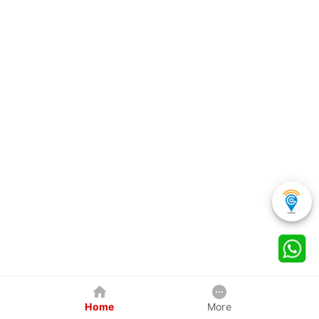
Home
More