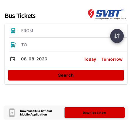
Bus Tickets
FROM
TO
08-08-2026
Today
Tomorrow
Search
Download Our Official
Download Now
Mobile Application