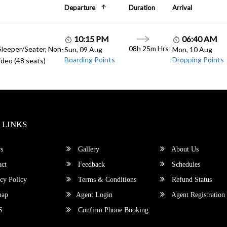
Departure
Duration
Arrival
10:15 PM
06:40 AM
08h 25m Hrs
Sleeper/Seater, Non-
Sun, 09 Aug
Mon, 10 Aug
Boarding Points
Dropping Points
deo (48 seats)
 LINKS
s
Gallery
About Us
ct
Feedback
Schedules
cy Policy
Terms & Conditions
Refund Status
map
Agent Login
Agent Registration
S
Confirm Phone Booking