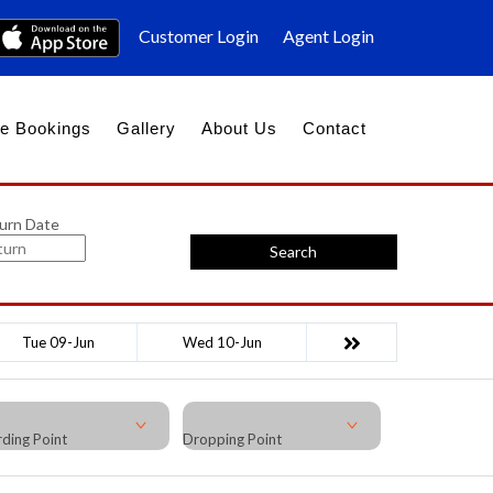
Customer Login
Agent Login
e Bookings
Gallery
About Us
Contact
urn Date
Search
Tue 09-Jun
Wed 10-Jun
ding Point
Dropping Point