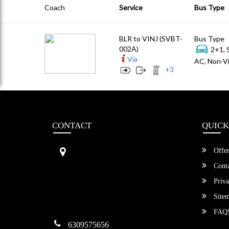
Coach
Service
Bus Type
BLR to VINJ (SVBT-
Bus Type
002A)
2+1, 
Via
AC, Non-Vi
+
3
CONTACT
QUICK
Sri Vengamamba Bus Transport (S
Offer
VBT)®
No.569, Ground Floor, 2nd Main,
Conta
6th Avenue, Outer Ring Rd, Teache
Priva
r's Colony,
HSR Layout , Bangalore,
Site
Karnataka -560034
FAQ
6309575656