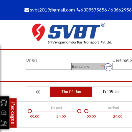
svbt2019@gmail.com
6309575656 / 6366295
Origin
Destinati
Bangalore
Thu 04-Jun
Fri 05-Jun
Packages
Depart
Arrival
00:00
24:00
00:00
24:00