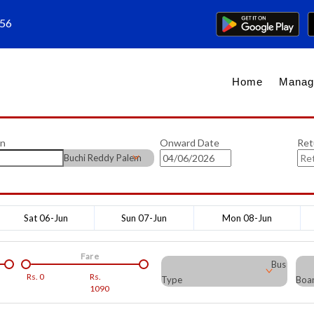
656
Home
Manag
on
Onward Date
Ret
Buchi Reddy Palem
Sat 06-Jun
Sun 07-Jun
Mon 08-Jun
Fare
Bus
Rs.
0
Rs.
Type
Boar
1090