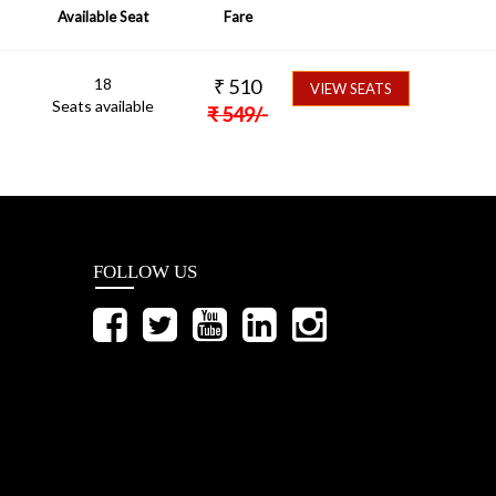
Available Seat
Fare
18
₹
510
VIEW SEATS
Seats available
₹
549
/-
FOLLOW US