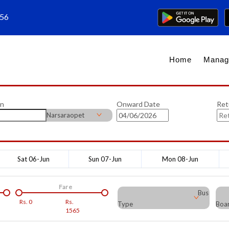
656
Home
Manag
on
Onward Date
Ret
Narsaraopet
Sat 06-Jun
Sun 07-Jun
Mon 08-Jun
Fare
Bus
Rs.
0
Rs.
Type
Boar
1565