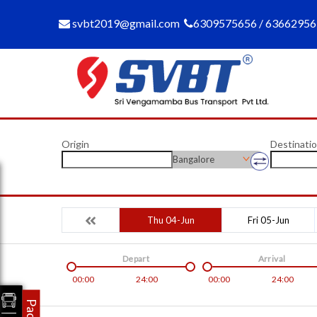
svbt2019@gmail.com
6309575656 / 6366295
Origin
Destinati
Bangalore
Thu 04-Jun
Fri 05-Jun
Depart
Arrival
00:00
24:00
00:00
24:00