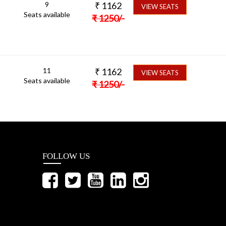
9
₹
1162
VIEW SEATS
Seats available
₹
1250
/-
11
₹
1162
VIEW SEATS
Seats available
₹
1250
/-
FOLLOW US