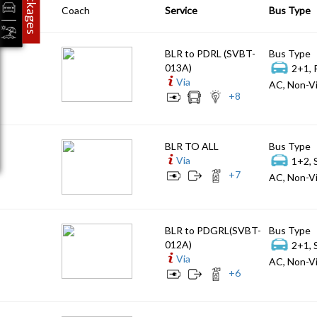
Packages
Coach
Service
Bus Type
BLR to PDRL (SVBT-
Bus Type
013A)
2+1, 
Via
AC, Non-Vi
+
8
BLR TO ALL
Bus Type
Via
1+2, 
+
7
AC, Non-Vi
BLR to PDGRL(SVBT-
Bus Type
012A)
2+1, 
Via
AC, Non-Vi
+
6