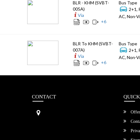
BLR - KHM (SVBT-
Bus Type
005A)
2+1, 
Via
AC, Non-Vi
+
6
BLR To KHM (SVBT-
Bus Type
007A)
2+1, 
Via
AC, Non-Vi
+
6
CONTACT
QUICK
Sri Vengamamba Bus Transport (S
Offer
VBT)®
No.569, Ground Floor, 2nd Main,
Conta
6th Avenue, Outer Ring Rd, Teache
Priva
r's Colony,