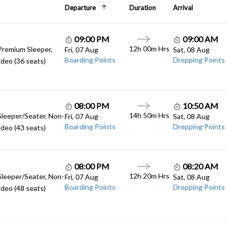
Departure
Duration
Arrival
09:00 PM
09:00 AM
12h 00m Hrs
Premium Sleeper,
Fri, 07 Aug
Sat, 08 Aug
Boarding Points
Dropping Points
deo (36 seats)
08:00 PM
10:50 AM
14h 50m Hrs
Sleeper/Seater, Non-
Fri, 07 Aug
Sat, 08 Aug
Boarding Points
Dropping Points
deo (43 seats)
08:00 PM
08:20 AM
12h 20m Hrs
Sleeper/Seater, Non-
Fri, 07 Aug
Sat, 08 Aug
Boarding Points
Dropping Points
deo (48 seats)