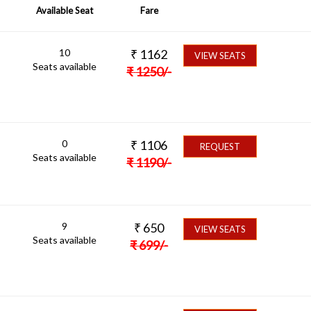
Available Seat
Fare
10
₹
1162
VIEW SEATS
Seats available
₹
1250
/-
0
₹
1106
REQUEST
Seats available
₹
1190
/-
9
₹
650
VIEW SEATS
Seats available
₹
699
/-