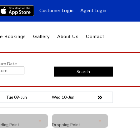
Customer Login
Agent Login
e Bookings
Gallery
About Us
Contact
urn Date
Search
Tue 09-Jun
Wed 10-Jun
ding Point
Dropping Point