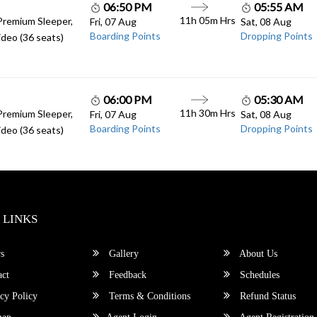
06:50 PM
05:55 AM
11h 05m Hrs
Premium Sleeper,
Fri, 07 Aug
Sat, 08 Aug
Boarding Points
Dropping Points
deo (36 seats)
06:00 PM
05:30 AM
11h 30m Hrs
Premium Sleeper,
Fri, 07 Aug
Sat, 08 Aug
Boarding Points
Dropping Points
deo (36 seats)
 LINKS
s
Gallery
About Us
ct
Feedback
Schedules
cy Policy
Terms & Conditions
Refund Status