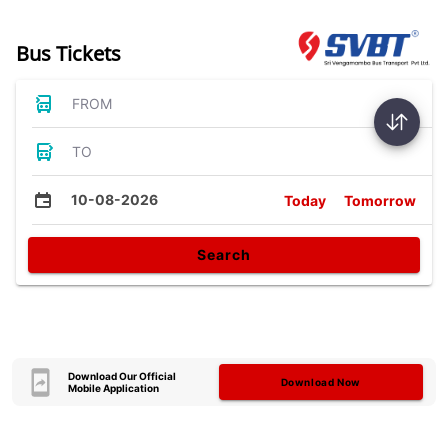
Bus Tickets
FROM
TO
10-08-2026
Today
Tomorrow
Search
Download Our Official
Download Now
Mobile Application