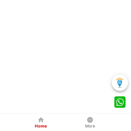
Home
More