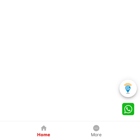
Home
More