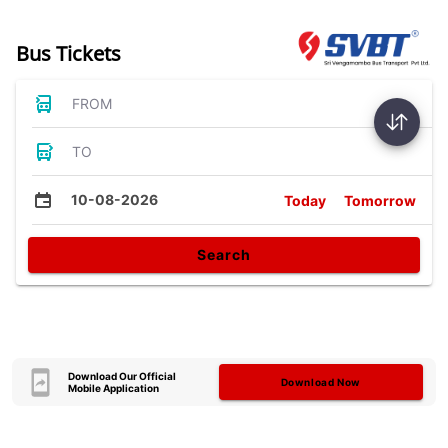
Bus Tickets
FROM
TO
10-08-2026
Today
Tomorrow
Search
Download Our Official
Download Now
Mobile Application