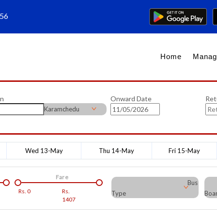
656
Home
Manag
on
Onward Date
Ret
Karamchedu
Wed 13-May
Thu 14-May
Fri 15-May
Fare
Bus
Rs.
0
Rs.
Type
Boar
1407