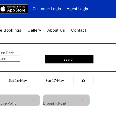
Customer Login
Agent Login
e Bookings
Gallery
About Us
Contact
urn Date
Search
Sat 16-May
Sun 17-May
ding Point
Dropping Point