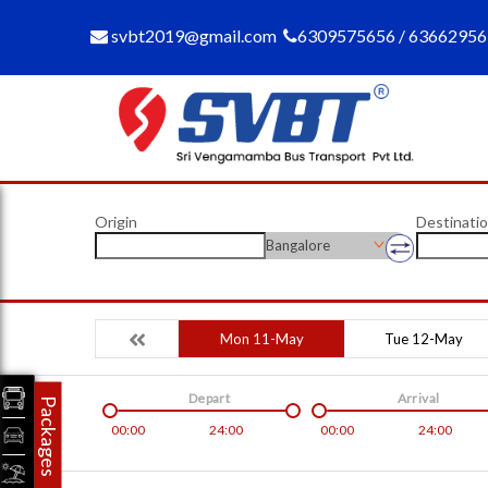
svbt2019@gmail.com
6309575656 / 6366295
Origin
Destinati
Bangalore
Mon 11-May
Tue 12-May
Depart
Arrival
Packages
00:00
24:00
00:00
24:00