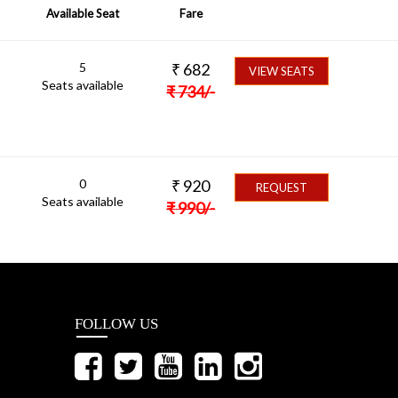
Available Seat
Fare
5
₹
682
VIEW SEATS
Seats available
₹
734
/-
0
₹
920
REQUEST
Seats available
₹
990
/-
FOLLOW US