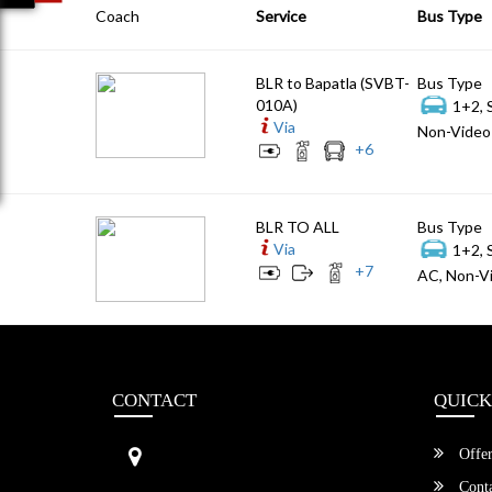
Coach
Service
Bus Type
BLR to Bapatla (SVBT-
Bus Type
010A)
1+2, 
Via
Non-Video 
+
6
BLR TO ALL
Bus Type
Via
1+2, 
+
7
AC, Non-Vi
CONTACT
QUICK
Sri Vengamamba Bus Transport (S
Offer
VBT)®
No.569, Ground Floor, 2nd Main,
Conta