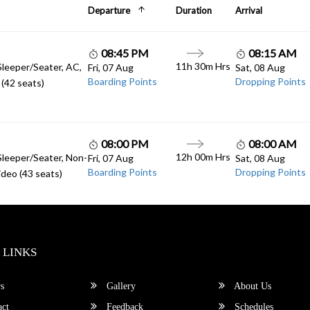
Departure
Duration
Arrival
08:45 PM
08:15 AM
11h 30m Hrs
Sleeper/Seater, AC,
Fri, 07 Aug
Sat, 08 Aug
Boarding Points
Dropping Points
(42 seats)
08:00 PM
08:00 AM
12h 00m Hrs
Sleeper/Seater, Non-
Fri, 07 Aug
Sat, 08 Aug
Boarding Points
Dropping Points
deo (43 seats)
 LINKS
s
Gallery
About Us
ct
Feedback
Schedules