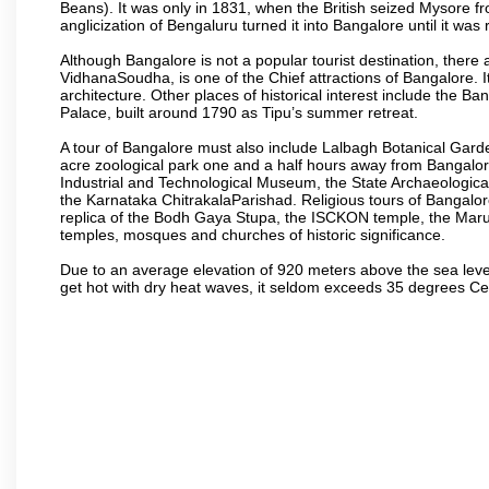
Beans). It was only in 1831, when the British seized Mysore fr
anglicization of Bengaluru turned it into Bangalore until it was r
Although Bangalore is not a popular tourist destination, there 
VidhanaSoudha, is one of the Chief attractions of Bangalore. It
architecture. Other places of historical interest include the 
Palace, built around 1790 as Tipu’s summer retreat.
A tour of Bangalore must also include Lalbagh Botanical Garde
acre zoological park one and a half hours away from Bangalor
Industrial and Technological Museum, the State Archaeologic
the Karnataka ChitrakalaParishad. Religious tours of Bangalo
replica of the Bodh Gaya Stupa, the ISCKON temple, the Ma
temples, mosques and churches of historic significance.
Due to an average elevation of 920 meters above the sea leve
get hot with dry heat waves, it seldom exceeds 35 degrees C