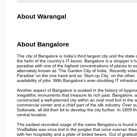
About Warangal
About Bangalore
The city of Bangalore is India’s third largest city and the sta
the helm of the country’s IT-boom. Bangalore is a shopper’s ha
paradise with one of the highest concentrations of places to ea
alternately known as ‘The Garden City of India.’ Recently vote
Paradise’ on the one hand and as ‘Start-up City,’ on the other,
availability of jobs. With Bangalore’s ever-doubling IT infrastruct
Another aspect of Bangalore is soaked in the history of bygon
megalithic monuments that treasure its rich past. Bangalore,
constructed a well-planned city within an oval mud fort in the
commercial center and a chief part of the silk industry. Ove
Sultanate, all did their bit to develop the city further. In 180
central location.
The earliest recorded usage of the name Bengaluru is found in 
ViraBallala was once lost in the jungles that once overran t
with her hospitality and a plate of boiled beans. Out of grat