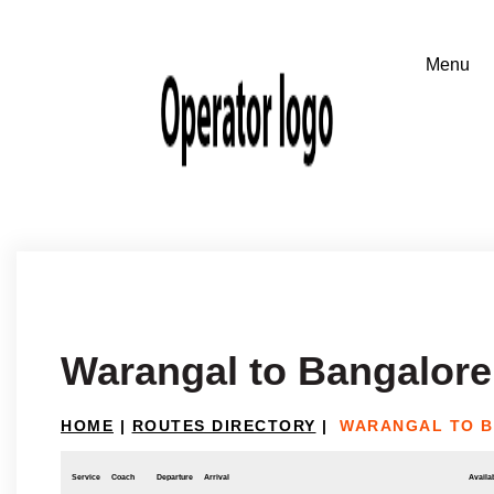
Warangal to Bangalore
HOME
|
ROUTES DIRECTORY
|
WARANGAL TO 
Service
Coach
Departure
Arrival
Availab