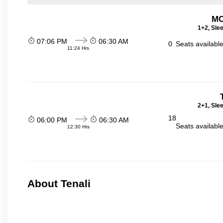
MC
1+2, Sle
07:06 PM
06:30 AM
0
Seats availabl
11:24 Hrs
2+1, Sle
18
06:00 PM
06:30 AM
Seats availabl
12:30 Hrs
About Tenali