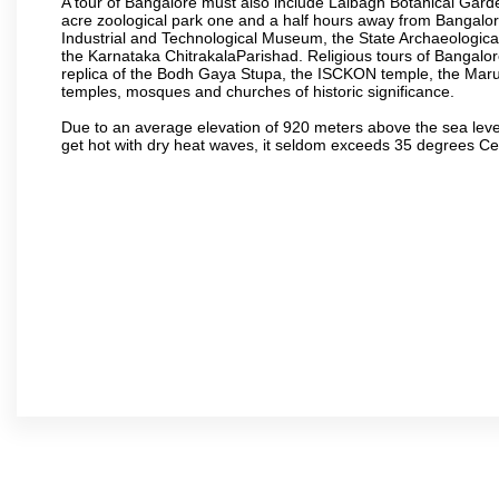
A tour of Bangalore must also include Lalbagh Botanical Garde
acre zoological park one and a half hours away from Bangalor
Industrial and Technological Museum, the State Archaeologic
the Karnataka ChitrakalaParishad. Religious tours of Bangalo
replica of the Bodh Gaya Stupa, the ISCKON temple, the Ma
temples, mosques and churches of historic significance.
Due to an average elevation of 920 meters above the sea leve
get hot with dry heat waves, it seldom exceeds 35 degrees C