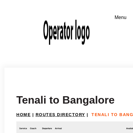
Tenali to Bangalore
HOME
|
ROUTES DIRECTORY
|
TENALI TO BAN
Service
Coach
Departure
Arrival
Availab