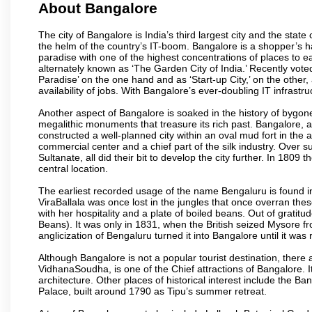
About Bangalore
The city of Bangalore is India’s third largest city and the sta
the helm of the country’s IT-boom. Bangalore is a shopper’s ha
paradise with one of the highest concentrations of places to ea
alternately known as ‘The Garden City of India.’ Recently vote
Paradise’ on the one hand and as ‘Start-up City,’ on the other,
availability of jobs. With Bangalore’s ever-doubling IT infrastruct
Another aspect of Bangalore is soaked in the history of bygon
megalithic monuments that treasure its rich past. Bangalore,
constructed a well-planned city within an oval mud fort in the
commercial center and a chief part of the silk industry. Ove
Sultanate, all did their bit to develop the city further. In 180
central location.
The earliest recorded usage of the name Bengaluru is found in 
ViraBallala was once lost in the jungles that once overran t
with her hospitality and a plate of boiled beans. Out of grat
Beans). It was only in 1831, when the British seized Mysore fr
anglicization of Bengaluru turned it into Bangalore until it was r
Although Bangalore is not a popular tourist destination, there 
VidhanaSoudha, is one of the Chief attractions of Bangalore. It
architecture. Other places of historical interest include the 
Palace, built around 1790 as Tipu’s summer retreat.