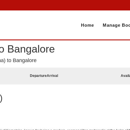
Home
Manage Boo
to Bangalore
na) to Bangalore
Departure
Arrival
Avail
)