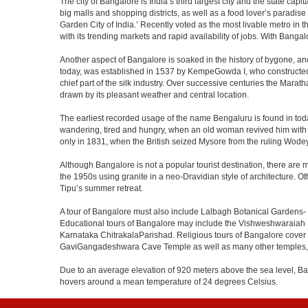
The city of Bangalore is India’s third largest city and the state c
big malls and shopping districts, as well as a food lover’s paradise
Garden City of India.’ Recently voted as the most livable metro in 
with its trending markets and rapid availability of jobs. With Bangalor
Another aspect of Bangalore is soaked in the history of bygone, an
today, was established in 1537 by KempeGowda I, who constructed a
chief part of the silk industry. Over successive centuries the Marat
drawn by its pleasant weather and central location.
The earliest recorded usage of the name Bengaluru is found in toda
wandering, tired and hungry, when an old woman revived him with h
only in 1831, when the British seized Mysore from the ruling Wodeyar
Although Bangalore is not a popular tourist destination, there are m
the 1950s using granite in a neo-Dravidian style of architecture. 
Tipu’s summer retreat.
A tour of Bangalore must also include Lalbagh Botanical Gardens- 
Educational tours of Bangalore may include the Vishweshwaraiah 
Karnataka ChitrakalaParishad. Religious tours of Bangalore cover
GaviGangadeshwara Cave Temple as well as many other temples, m
Due to an average elevation of 920 meters above the sea level, B
hovers around a mean temperature of 24 degrees Celsius.