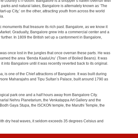
f the country’s IT-boom. Bangalore is a shopper’s haven overrun with
th parks and natural lakes, Bangalore is alternately known as ‘The
t-up City,’ on the other, attracting youth from across the world
ia.
c monuments that treasure its rich past. Bangalore, as we know it
 Market. Gradually, Bangalore grew into a commercial center and a
y further. In 1809 the British set up a cantonment in Bangalore,
 was once lost in the jungles that once overran these parts. He was
y named the area ‘Benda KaaluUru’ (Town of Boiled Beans). It was
into Bangalore until it was recently reverted back to its original.
 is one of the Chief attractions of Bangalore. It was built during
e Mysore Maharajahs and Tipu Sultan’s Palace, built around 1790 as
ogical park one and a half hours away from Bangalore City.
rlal Nehru Planetarium, the Venkatappa Art Gallery and the
e Bodh Gaya Stupa, the ISCKON temple, the Maruthi Temple, the
with dry heat waves, it seldom exceeds 35 degrees Celsius and