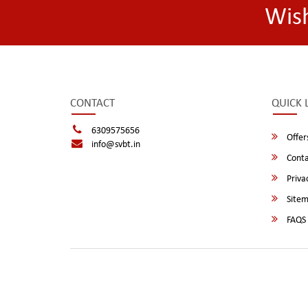
Wis
CONTACT
QUICK 
6309575656
Offer
info@svbt.in
Conta
Privac
Site
FAQS