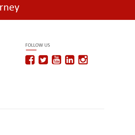
rney
FOLLOW US