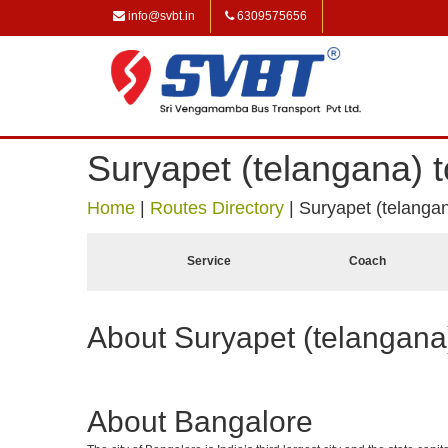
info@svbt.in
6309575656
Suryapet (telangana) 
Home
|
Routes Directory
|
Suryapet (telanga
Service
Coach
About Suryapet (telangana
About Bangalore