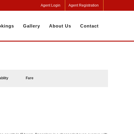
Agent Login
Agent Registration
kings
Gallery
About Us
Contact
ablity
Fare