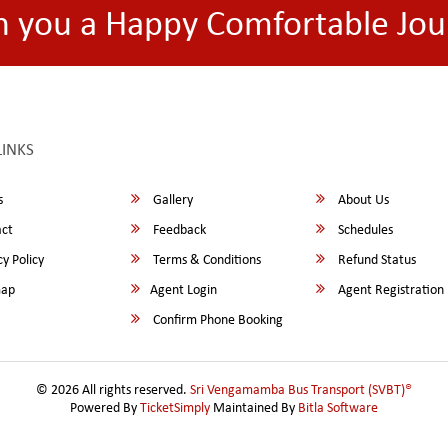
h you a Happy Comfortable Jou
LINKS
s
Gallery
About Us
ct
Feedback
Schedules
y Policy
Terms & Conditions
Refund Status
map
Agent Login
Agent Registration
Confirm Phone Booking
© 2026 All rights reserved.
Sri Vengamamba Bus Transport (SVBT)®
Powered By
TicketSimply
Maintained By
Bitla Software