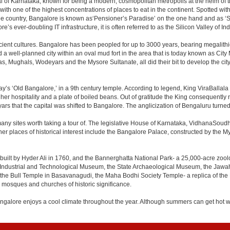
apital of Karnataka, known for being a modern, cosmopolitan metropolis at the helm o
 with one of the highest concentrations of places to eat in the continent. Spotted wi
the country, Bangalore is known as‘Pensioner’s Paradise’ on the one hand and as ‘Star
e’s ever-doubling IT infrastructure, it is often referred to as the Silicon Valley of Ind
cient cultures. Bangalore has been peopled for up to 3000 years, bearing megalithi
 well-planned city within an oval mud fort in the area that is today known as City
has, Mughals, Wodeyars and the Mysore Sultanate, all did their bit to develop the cit
y’s ‘Old Bangalore,’ in a 9th century temple. According to legend, King ViraBallala
er hospitality and a plate of boiled beans. Out of gratitude the King consequentl
s that the capital was shifted to Bangalore. The anglicization of Bengaluru turned it 
any sites worth taking a tour of. The legislative House of Karnataka, VidhanaSoudha,
Other places of historical interest include the Bangalore Palace, constructed by th
built by Hyder Ali in 1760, and the Bannerghatta National Park- a 25,000-acre zool
Industrial and Technological Museum, the State Archaeological Museum, the Jawaha
 the Bull Temple in Basavanagudi, the Maha Bodhi Society Temple- a replica of th
osques and churches of historic significance.
angalore enjoys a cool climate throughout the year. Although summers can get hot 