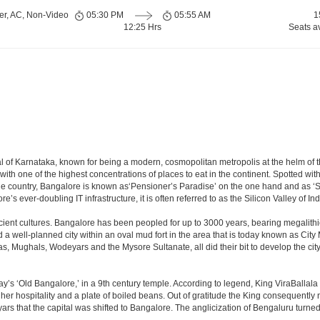
er, AC, Non-Video
05:30 PM
05:55 AM
1
12:25 Hrs
Seats a
apital of Karnataka, known for being a modern, cosmopolitan metropolis at the helm o
 with one of the highest concentrations of places to eat in the continent. Spotted wi
the country, Bangalore is known as‘Pensioner’s Paradise’ on the one hand and as ‘Star
e’s ever-doubling IT infrastructure, it is often referred to as the Silicon Valley of Ind
cient cultures. Bangalore has been peopled for up to 3000 years, bearing megalithi
 well-planned city within an oval mud fort in the area that is today known as City
has, Mughals, Wodeyars and the Mysore Sultanate, all did their bit to develop the cit
y’s ‘Old Bangalore,’ in a 9th century temple. According to legend, King ViraBallala
er hospitality and a plate of boiled beans. Out of gratitude the King consequentl
s that the capital was shifted to Bangalore. The anglicization of Bengaluru turned it 