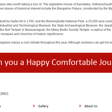
any sites worth taking a tour of. The legislative House of Karnataka, VidhanaSoudha,
Other places of historical interest include the Bangalore Palace, constructed by th
built by Hyder Ali in 1760, and the Bannerghatta National Park- a 25,000-acre zool
Industrial and Technological Museum, the State Archaeological Museum, the Jawaha
 the Bull Temple in Basavanagudi, the Maha Bodhi Society Temple- a replica of th
osques and churches of historic significance.
angalore enjoys a cool climate throughout the year. Although summers can get hot 
h you a Happy Comfortable Jou
LINKS
s
Gallery
About Us