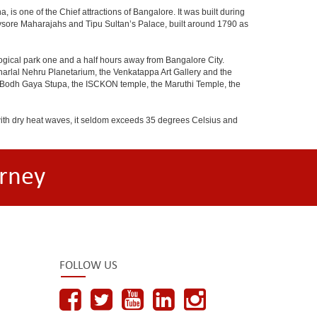
 is one of the Chief attractions of Bangalore. It was built during
e Mysore Maharajahs and Tipu Sultan’s Palace, built around 1790 as
ogical park one and a half hours away from Bangalore City.
rlal Nehru Planetarium, the Venkatappa Art Gallery and the
e Bodh Gaya Stupa, the ISCKON temple, the Maruthi Temple, the
with dry heat waves, it seldom exceeds 35 degrees Celsius and
rney
FOLLOW US