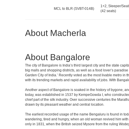
1+2, Sleeper/Seat
MCL to BLR (SVBT-014B)
(42 seats)
About Macherla
About Bangalore
The city of Bangalore is India’s third largest city and the state c
big malls and shopping districts, as well as a food lover’s paradise
Garden City of India.’ Recently voted as the most livable metro in 
with its trending markets and rapid availability of jobs. With Bangalor
Another aspect of Bangalore is soaked in the history of bygone, an
today, was established in 1537 by KempeGowda I, who constructed a
chief part of the silk industry. Over successive centuries the Marat
drawn by its pleasant weather and central location.
The earliest recorded usage of the name Bengaluru is found in toda
wandering, tired and hungry, when an old woman revived him with h
only in 1831, when the British seized Mysore from the ruling Wodeyar