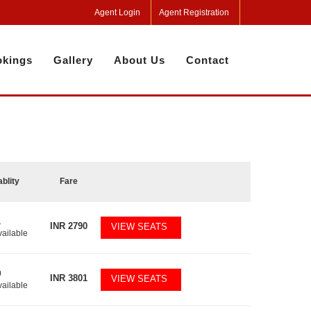
Agent Login
Agent Registration
kings
Gallery
About Us
Contact
ablity
Fare
1
INR
2790
VIEW SEATS
vailable
0
INR
3801
VIEW SEATS
vailable