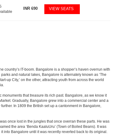
5
INR
690
VIEW SEATS
vailable
f the country’s IT-boom. Bangalore is a shopper’s haven overrun with
th parks and natural lakes, Bangalore is alternately known as ‘The
t-up City,’ on the other, attracting youth from across the world
ia.
c monuments that treasure its rich past. Bangalore, as we know it
 Market. Gradually, Bangalore grew into a commercial center and a
y further. In 1809 the British set up a cantonment in Bangalore,
 was once lost in the jungles that once overran these parts. He was
y named the area ‘Benda KaaluUru’ (Town of Boiled Beans). It was
into Bangalore until it was recently reverted back to its original.