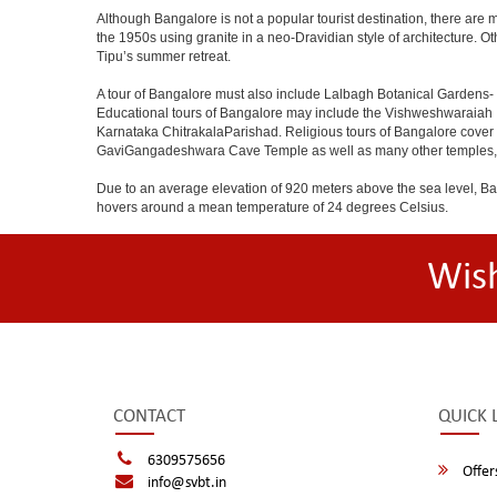
Although Bangalore is not a popular tourist destination, there are m
the 1950s using granite in a neo-Dravidian style of architecture. 
Tipu’s summer retreat.
A tour of Bangalore must also include Lalbagh Botanical Gardens- 
Educational tours of Bangalore may include the Vishweshwaraiah 
Karnataka ChitrakalaParishad. Religious tours of Bangalore cover
GaviGangadeshwara Cave Temple as well as many other temples, m
Due to an average elevation of 920 meters above the sea level, B
hovers around a mean temperature of 24 degrees Celsius.
Wis
CONTACT
QUICK 
6309575656
Offer
info@svbt.in