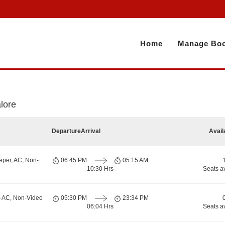
Home
Manage Boo
e
lore
Departure
Arrival
Avail
eper, AC, Non-
06:45 PM
05:15 AM
10:30 Hrs
Seats a
n-AC, Non-Video
05:30 PM
23:34 PM
06:04 Hrs
Seats a