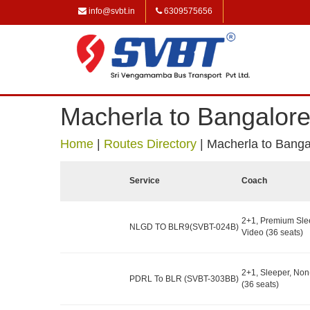
info@svbt.in
6309575656
Macherla to Bangalor
Home
|
Routes Directory
|
Macherla to Banga
Service
Coach
2+1, Premium Sle
NLGD TO BLR9(SVBT-024B)
Video (36 seats)
2+1, Sleeper, No
PDRL To BLR (SVBT-303BB)
(36 seats)