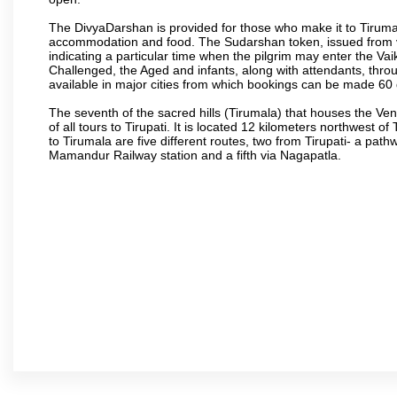
The DivyaDarshan is provided for those who make it to Tirumala
accommodation and food. The Sudarshan token, issued from v
indicating a particular time when the pilgrim may enter the Va
Challenged, the Aged and infants, along with attendants, thr
available in major cities from which bookings can be made 60 
The seventh of the sacred hills (Tirumala) that houses the V
of all tours to Tirupati. It is located 12 kilometers northwest of 
to Tirumala are five different routes, two from Tirupati- a pat
Mamandur Railway station and a fifth via Nagapatla.