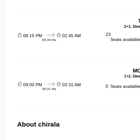
2+1, Sle
23
08:15 PM
02:45 AM
Seats availabl
06:30 Hrs
MC
1+2, Sle
09:00 PM
03:31 AM
0
Seats availabl
06:31 Hrs
About chirala