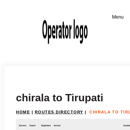
chirala to Tirupati
HOME
|
ROUTES DIRECTORY
|
CHIRALA TO TIR
Service
Coach
Departure
Arrival
Availab