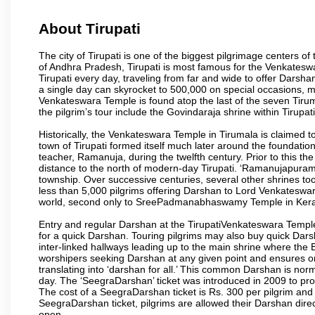
About Tirupati
The city of Tirupati is one of the biggest pilgrimage centers of t
of Andhra Pradesh, Tirupati is most famous for the Venkateswa
Tirupati every day, traveling from far and wide to offer Dars
a single day can skyrocket to 500,000 on special occasions, ma
Venkateswara Temple is found atop the last of the seven Tiruma
the pilgrim’s tour include the Govindaraja shrine within Tirupa
Historically, the Venkateswara Temple in Tirumala is claimed 
town of Tirupati formed itself much later around the foundati
teacher, Ramanuja, during the twelfth century. Prior to this th
distance to the north of modern-day Tirupati. ‘Ramanujapuram
township. Over successive centuries, several other shrines too
less than 5,000 pilgrims offering Darshan to Lord Venkateswara
world, second only to SreePadmanabhaswamy Temple in Kera
Entry and regular Darshan at the TirupatiVenkateswara Temple
for a quick Darshan. Touring pilgrims may also buy quick Dars
inter-linked hallways leading up to the main shrine where th
worshipers seeking Darshan at any given point and ensures or
translating into ‘darshan for all.’ This common Darshan is nor
day. The ‘SeegraDarshan’ ticket was introduced in 2009 to pro
The cost of a SeegraDarshan ticket is Rs. 300 per pilgrim and
SeegraDarshan ticket, pilgrims are allowed their Darshan dire
open.