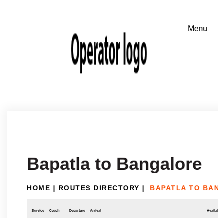
Bapatla to Bangalore
HOME
|
ROUTES DIRECTORY
|
BAPATLA TO BA
Service
Coach
Departure
Arrival
Availab