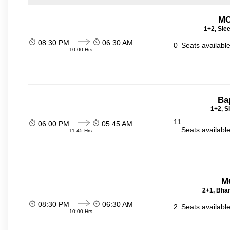
MC
1+2, Sle
08:30 PM
06:30 AM
0
Seats availabl
10:00 Hrs
Ba
1+2, S
11
06:00 PM
05:45 AM
Seats availabl
11:45 Hrs
M
2+1, Bhar
08:30 PM
06:30 AM
2
Seats availabl
10:00 Hrs