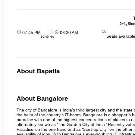
2+1, Sle
18
07:45 PM
06:30 AM
Seats availabl
10:45 Hrs
About Bapatla
About Bangalore
The city of Bangalore is India’s third largest city and the sta
the helm of the country’s IT-boom. Bangalore is a shopper’s ha
paradise with one of the highest concentrations of places to ea
alternately known as ‘The Garden City of India.’ Recently vote
Paradise’ on the one hand and as ‘Start-up City,’ on the other,
availability of jobs. With Bangalore’s ever-doubling IT infrastruct