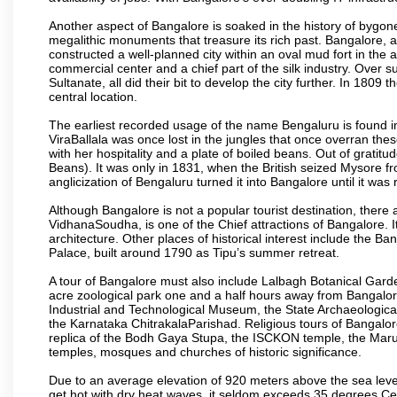
Another aspect of Bangalore is soaked in the history of bygon
megalithic monuments that treasure its rich past. Bangalore,
constructed a well-planned city within an oval mud fort in the
commercial center and a chief part of the silk industry. Ove
Sultanate, all did their bit to develop the city further. In 180
central location.
The earliest recorded usage of the name Bengaluru is found in 
ViraBallala was once lost in the jungles that once overran t
with her hospitality and a plate of boiled beans. Out of grat
Beans). It was only in 1831, when the British seized Mysore fr
anglicization of Bengaluru turned it into Bangalore until it was r
Although Bangalore is not a popular tourist destination, there 
VidhanaSoudha, is one of the Chief attractions of Bangalore. It
architecture. Other places of historical interest include the 
Palace, built around 1790 as Tipu’s summer retreat.
A tour of Bangalore must also include Lalbagh Botanical Garde
acre zoological park one and a half hours away from Bangalor
Industrial and Technological Museum, the State Archaeologic
the Karnataka ChitrakalaParishad. Religious tours of Bangalo
replica of the Bodh Gaya Stupa, the ISCKON temple, the Ma
temples, mosques and churches of historic significance.
Due to an average elevation of 920 meters above the sea leve
get hot with dry heat waves, it seldom exceeds 35 degrees C