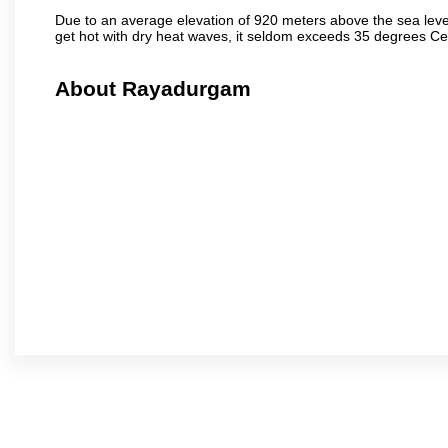
Due to an average elevation of 920 meters above the sea leve
get hot with dry heat waves, it seldom exceeds 35 degrees C
About Rayadurgam