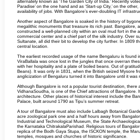
alternately known as ‘The Garden City of India.’ Recently vote
Paradise’ on the one hand and as ‘Start-up City,’ on the other,
availability of jobs. With Bangalore’s ever-doubling IT infrastruct
Another aspect of Bangalore is soaked in the history of bygon
megalithic monuments that treasure its rich past. Bangalore,
constructed a well-planned city within an oval mud fort in the
commercial center and a chief part of the silk industry. Ove
Sultanate, all did their bit to develop the city further. In 180
central location.
The earliest recorded usage of the name Bengaluru is found in 
ViraBallala was once lost in the jungles that once overran t
with her hospitality and a plate of boiled beans. Out of grat
Beans). It was only in 1831, when the British seized Mysore fr
anglicization of Bengaluru turned it into Bangalore until it was r
Although Bangalore is not a popular tourist destination, there 
VidhanaSoudha, is one of the Chief attractions of Bangalore. It
architecture. Other places of historical interest include the 
Palace, built around 1790 as Tipu’s summer retreat.
A tour of Bangalore must also include Lalbagh Botanical Garde
acre zoological park one and a half hours away from Bangalor
Industrial and Technological Museum, the State Archaeologic
the Karnataka ChitrakalaParishad. Religious tours of Bangalo
replica of the Bodh Gaya Stupa, the ISCKON temple, the Ma
temples, mosques and churches of historic significance.