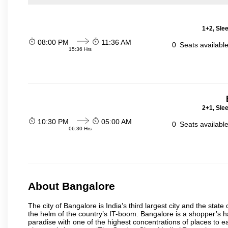
1+2, Sle
08:00 PM
11:36 AM
0
Seats availabl
15:36 Hrs
2+1, Sle
10:30 PM
05:00 AM
0
Seats availabl
06:30 Hrs
About Bangalore
The city of Bangalore is India’s third largest city and the sta
the helm of the country’s IT-boom. Bangalore is a shopper’s ha
paradise with one of the highest concentrations of places to ea