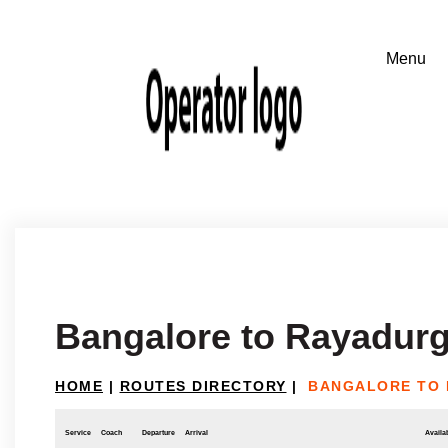
Bangalore to Rayadur
HOME
|
ROUTES DIRECTORY
|
BANGALORE TO
Service
Coach
Departure
Arrival
Availab