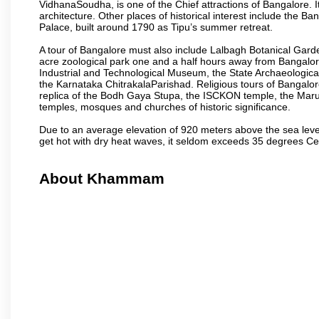
VidhanaSoudha, is one of the Chief attractions of Bangalore. It
architecture. Other places of historical interest include the 
Palace, built around 1790 as Tipu’s summer retreat.
A tour of Bangalore must also include Lalbagh Botanical Garde
acre zoological park one and a half hours away from Bangalor
Industrial and Technological Museum, the State Archaeologic
the Karnataka ChitrakalaParishad. Religious tours of Bangalo
replica of the Bodh Gaya Stupa, the ISCKON temple, the Ma
temples, mosques and churches of historic significance.
Due to an average elevation of 920 meters above the sea leve
get hot with dry heat waves, it seldom exceeds 35 degrees C
About Khammam