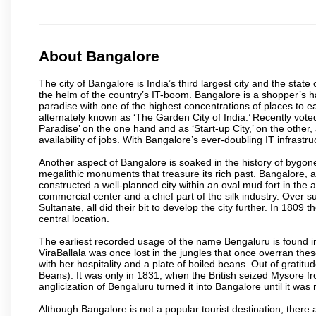
About Bangalore
The city of Bangalore is India’s third largest city and the sta
the helm of the country’s IT-boom. Bangalore is a shopper’s ha
paradise with one of the highest concentrations of places to ea
alternately known as ‘The Garden City of India.’ Recently vote
Paradise’ on the one hand and as ‘Start-up City,’ on the other,
availability of jobs. With Bangalore’s ever-doubling IT infrastruct
Another aspect of Bangalore is soaked in the history of bygon
megalithic monuments that treasure its rich past. Bangalore,
constructed a well-planned city within an oval mud fort in the
commercial center and a chief part of the silk industry. Ove
Sultanate, all did their bit to develop the city further. In 180
central location.
The earliest recorded usage of the name Bengaluru is found in 
ViraBallala was once lost in the jungles that once overran t
with her hospitality and a plate of boiled beans. Out of grat
Beans). It was only in 1831, when the British seized Mysore fr
anglicization of Bengaluru turned it into Bangalore until it was r
Although Bangalore is not a popular tourist destination, there 