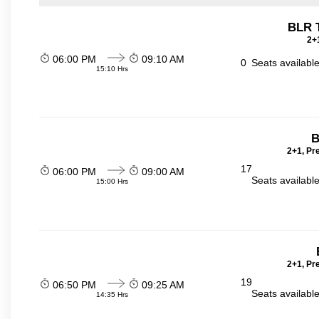
BLR 
2+1
06:00 PM
09:10 AM
0
Seats availabl
15:10 Hrs
B
2+1, Pr
17
06:00 PM
09:00 AM
Seats availabl
15:00 Hrs
2+1, Pr
19
06:50 PM
09:25 AM
Seats availabl
14:35 Hrs