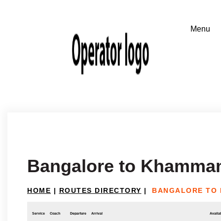
Bangalore to Khamm
HOME
|
ROUTES DIRECTORY
|
BANGALORE TO
Service
Coach
Departure
Arrival
Availab