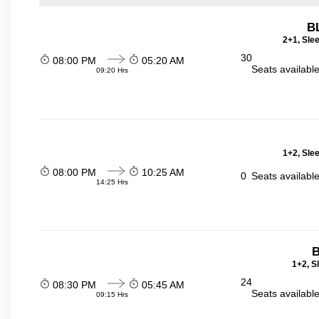
B
2+1, Sle
30
08:00 PM
05:20 AM
Seats availabl
09:20 Hrs
1+2, Sle
08:00 PM
10:25 AM
0
Seats availabl
14:25 Hrs
B
1+2, S
24
08:30 PM
05:45 AM
Seats availabl
09:15 Hrs