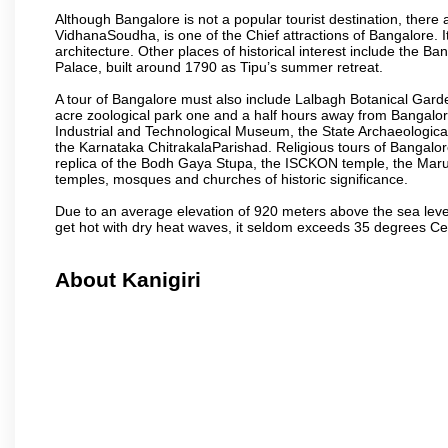
Although Bangalore is not a popular tourist destination, there 
VidhanaSoudha, is one of the Chief attractions of Bangalore. It
architecture. Other places of historical interest include the 
Palace, built around 1790 as Tipu’s summer retreat.
A tour of Bangalore must also include Lalbagh Botanical Garde
acre zoological park one and a half hours away from Bangalor
Industrial and Technological Museum, the State Archaeologic
the Karnataka ChitrakalaParishad. Religious tours of Bangalo
replica of the Bodh Gaya Stupa, the ISCKON temple, the Ma
temples, mosques and churches of historic significance.
Due to an average elevation of 920 meters above the sea leve
get hot with dry heat waves, it seldom exceeds 35 degrees C
About Kanigiri