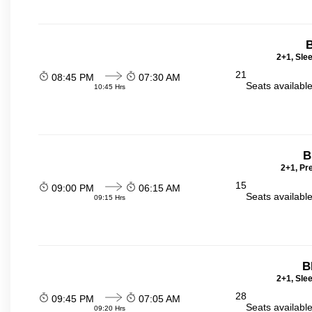
2+1, Sle
21
08:45 PM
07:30 AM
Seats availabl
10:45 Hrs
B
2+1, Pr
15
09:00 PM
06:15 AM
Seats availabl
09:15 Hrs
B
2+1, Sle
28
09:45 PM
07:05 AM
Seats availabl
09:20 Hrs