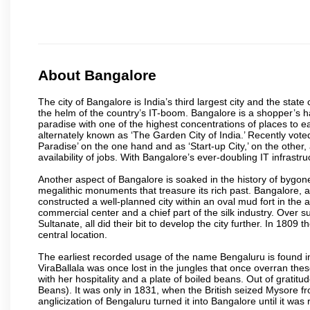
About Bangalore
The city of Bangalore is India’s third largest city and the sta
the helm of the country’s IT-boom. Bangalore is a shopper’s ha
paradise with one of the highest concentrations of places to ea
alternately known as ‘The Garden City of India.’ Recently vote
Paradise’ on the one hand and as ‘Start-up City,’ on the other,
availability of jobs. With Bangalore’s ever-doubling IT infrastruct
Another aspect of Bangalore is soaked in the history of bygon
megalithic monuments that treasure its rich past. Bangalore,
constructed a well-planned city within an oval mud fort in the
commercial center and a chief part of the silk industry. Ove
Sultanate, all did their bit to develop the city further. In 180
central location.
The earliest recorded usage of the name Bengaluru is found in 
ViraBallala was once lost in the jungles that once overran t
with her hospitality and a plate of boiled beans. Out of grat
Beans). It was only in 1831, when the British seized Mysore fr
anglicization of Bengaluru turned it into Bangalore until it was r