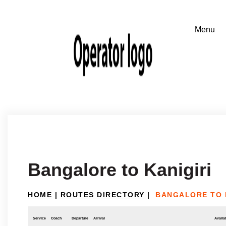
Bangalore to Kanigiri
HOME
|
ROUTES DIRECTORY
|
BANGALORE TO 
Service
Coach
Departure
Arrival
Availab