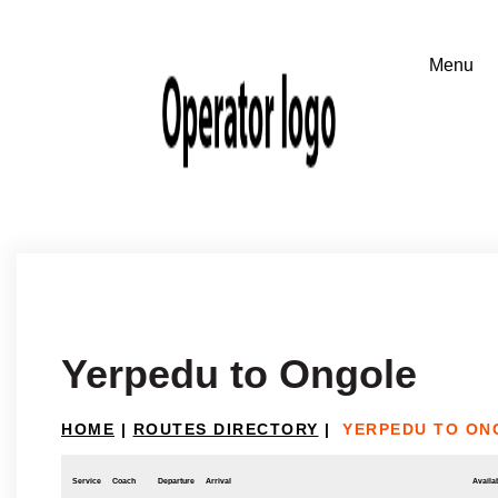
Yerpedu to Ongole
HOME
|
ROUTES DIRECTORY
|
YERPEDU TO ON
Service
Coach
Departure
Arrival
Availab