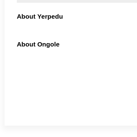
About Yerpedu
About Ongole