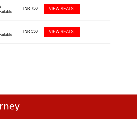
9
INR
750
VIEW SEATS
vailable
7
INR
550
VIEW SEATS
vailable
rney