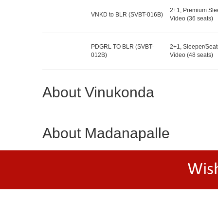
2+1, Premium Sle
VNKD to BLR (SVBT-016B)
Video (36 seats)
PDGRL TO BLR (SVBT-
2+1, Sleeper/Seat
012B)
Video (48 seats)
About Vinukonda
About Madanapalle
Wis