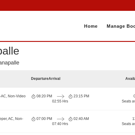
Home
Manage Boo
alle
anapalle
Departure
Arrival
Avail
n-AC, Non-Video
08:20 PM
23:15 PM
02:55 Hrs
Seats a
eper, AC, Non-
07:00 PM
02:40 AM
1
07:40 Hrs
Seats a