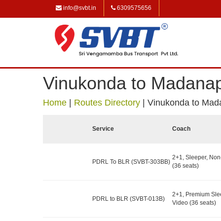
info@svbt.in
6309575656
Vinukonda to Madanap
Home
|
Routes Directory
|
Vinukonda to Mad
Service
Coach
2+1, Sleeper, No
PDRL To BLR (SVBT-303BB)
(36 seats)
2+1, Premium Sle
PDRL to BLR (SVBT-013B)
Video (36 seats)