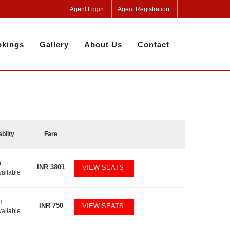
Agent Login
Agent Registration
kings
Gallery
About Us
Contact
ablity
Fare
0
INR
3801
VIEW SEATS
vailable
3
INR
750
VIEW SEATS
vailable