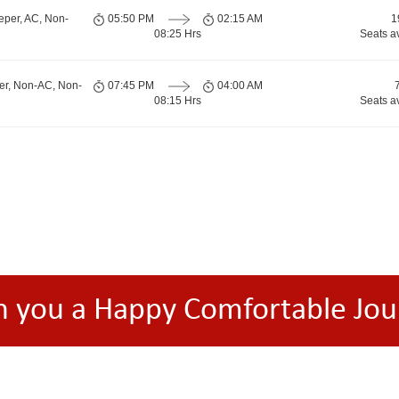
eper, AC, Non-
05:50 PM
02:15 AM
1
08:25 Hrs
Seats a
er, Non-AC, Non-
07:45 PM
04:00 AM
08:15 Hrs
Seats a
h you a Happy Comfortable Jou