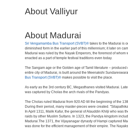
About Valliyur
About Madurai
Sri Vengamamba Bus Transport (SVBT)®
takes to the Madurai is on
diminished form in the earlier part of this millennium; it later on 
Madurai was ruled by the Nayak Emperors, the foremost of whom w
enacted as a part of temple festival traditions even today.
The Sangam age or the Golden age of Tamil literature – produced m
entire city of Madurai, is built around the Meenakshi Sundareswara
Bus Transport (SVBT)®
makes possible to visit the place.
As early as the 3rd century BC, Megasthanes visited Madurai. Late
was captured by Cholas the arch rivals of the Pandyas.
The Cholas ruled Madurai from 920 AD till the beginning of the 1
During their period, many master-pieces were created. "Silapathika
In April 1311, Malik Kafur, the general of Alauddin Khilji who was t
raids by other Muslim Sultans. In 1323, the Pandya kingdom inclu
Madurai.The 1371, the Vijayanagar dynasty of Hampi captured Madur
was done for the efficient management of their empire. The Nayaks