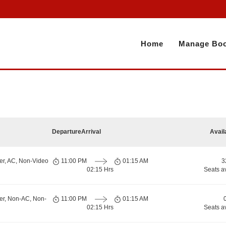
Home
Manage Boo
Departure
Arrival
Avail
er, AC, Non-Video
11:00 PM
01:15 AM
3
02:15 Hrs
Seats a
er, Non-AC, Non-
11:00 PM
01:15 AM
02:15 Hrs
Seats a