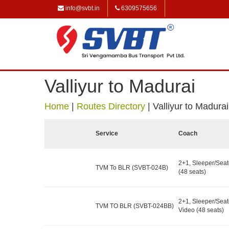
info@svbt.in
6309575656
Valliyur to Madurai
Home
|
Routes Directory
|
Valliyur to Madurai
Service
Coach
2+1, Sleeper/Seat
TVM To BLR (SVBT-024B)
(48 seats)
2+1, Sleeper/Seat
TVM TO BLR (SVBT-024BB)
Video (48 seats)