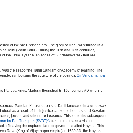
period of the pre Christian era. The glory of Madurai returned in a
s of Delhi (Malik Kafur). During the 16th and 18th centuries,
f the Tiruvilayaadal episodes of Sundareswarar - that are
ai was the seat of the Tamil Sangam or Academy of learning. The
temple, symbolizing the structure of the cosmos.
Sri Vengamamba
 Pandya kings. Madurai flourished till 10th century AD when it
sperous. Pandian Kings patronised Tamil language in a great way.
adurai as a result of the injustice caused to her husband Kovalan.
stones, jewels, and other rare treasures. This led to the subsequent
mamba Bus Transport (SVBT)®
can help to make a visit on
it of leaving the captured land to governors called Nayaks. This
 Deva Raya (King of Vijayanagar empire) in 1530 AD, the Nayaks