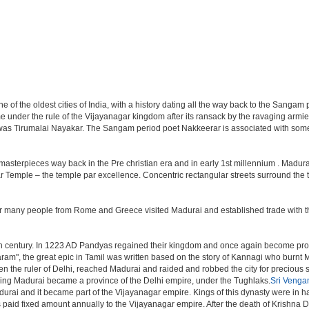
e of the oldest cities of India, with a history dating all the way back to the Sangam 
came under the rule of the Vijayanagar kingdom after its ransack by the ravaging armie
as Tirumalai Nayakar. The Sangam period poet Nakkeerar is associated with some o
asterpieces way back in the Pre christian era and in early 1st millennium . Madur
r Temple – the temple par excellence. Concentric rectangular streets surround the 
r many people from Rome and Greece visited Madurai and established trade with the
3th century. In 1223 AD Pandyas regained their kingdom and once again become pro
ram", the great epic in Tamil was written based on the story of Kannagi who burnt M
hen the ruler of Delhi, reached Madurai and raided and robbed the city for precious 
ding Madurai became a province of the Delhi empire, under the Tughlaks.
Sri Venga
ai and it became part of the Vijayanagar empire. Kings of this dynasty were in hab
 paid fixed amount annually to the Vijayanagar empire. After the death of Krishna