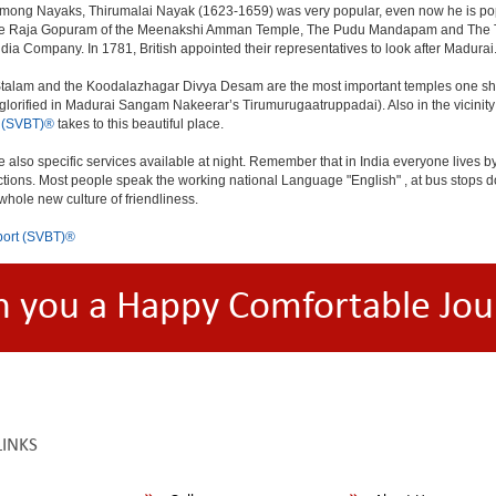
. Among Nayaks, Thirumalai Nayak (1623-1659) was very popular, even now he is pop
 The Raja Gopuram of the Meenakshi Amman Temple, The Pudu Mandapam and The Thir
India Company. In 1781, British appointed their representatives to look after Madurai
talam and the Koodalazhagar Divya Desam are the most important temples one should
orified in Madurai Sangam Nakeerar’s Tirumurugaatruppadai). Also in the vicinity
 (SVBT)®
takes to this beautiful place.
e also specific services available at night. Remember that in India everyone lives by
ections. Most people speak the working national Language "English" , at bus stops do
 whole new culture of friendliness.
ort (SVBT)®
h you a Happy Comfortable Jou
LINKS