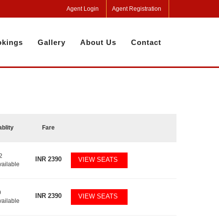
Agent Login
Agent Registration
kings
Gallery
About Us
Contact
ablity
Fare
2
INR
2390
VIEW SEATS
vailable
0
INR
2390
VIEW SEATS
vailable