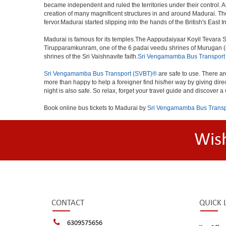
became independent and ruled the territories under their control
creation of many magnificent structures in and around Madurai.
fervor.Madurai started slipping into the hands of the British's East 
Madurai is famous for its temples.The Aappudaiyaar Koyil Tevara S
Tirupparamkunram, one of the 6 padai veedu shrines of Murugan (gl
shrines of the Sri Vaishnavite faith.
Sri Vengamamba Bus Transport
Sri Vengamamba Bus Transport (SVBT)®
are safe to use. There ar
more than happy to help a foreigner find his/her way by giving dir
night is also safe. So relax, forget your travel guide and discover a
Book online bus tickets to Madurai by
Sri Vengamamba Bus Transp
Wis
CONTACT
QUICK 
6309575656