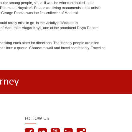
ular among people, since, it was he who contributed to the
umalai Nayakar's Palace are living monuments to his artistic
. George Procter was the first collector of Madurai.
 rarely miss to go. In the vicinity of Madurai is
 of Madurai is Alagar Koyil, one of the prominent Divya Desam
 asking each other for directions. The friendly people are often
n’t form a queue. Choose to wait and travel comfortably. Travel at
rney
FOLLOW US