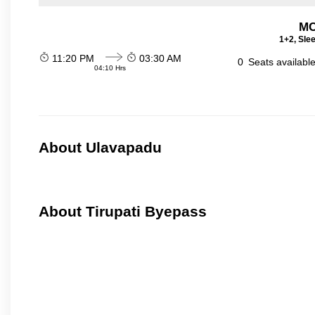
MC
1+2, Sle
11:20 PM
03:30 AM
0
Seats availabl
04:10 Hrs
About Ulavapadu
About Tirupati Byepass