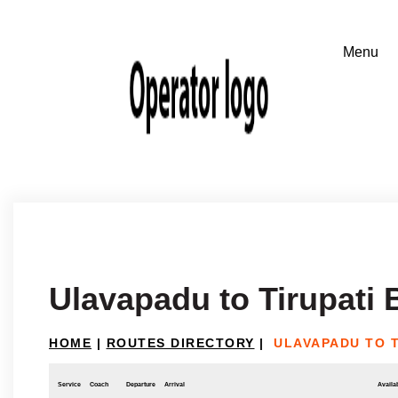
Ulavapadu to Tirupati
HOME
|
ROUTES DIRECTORY
|
ULAVAPADU TO T
Service
Coach
Departure
Arrival
Availab