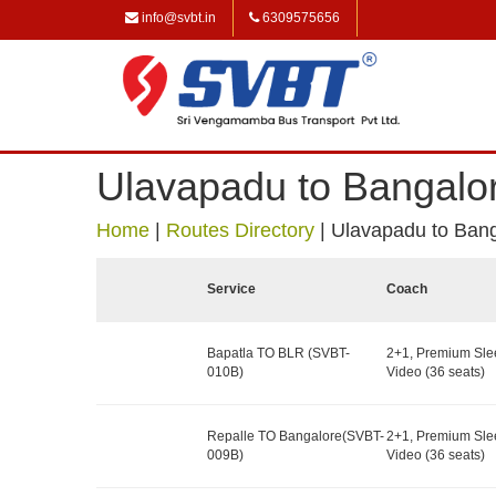
info@svbt.in
6309575656
Ulavapadu to Bangalo
Home
|
Routes Directory
|
Ulavapadu to Ban
Service
Coach
Bapatla TO BLR (SVBT-
2+1, Premium Sle
010B)
Video (36 seats)
Repalle TO Bangalore(SVBT-
2+1, Premium Sle
009B)
Video (36 seats)