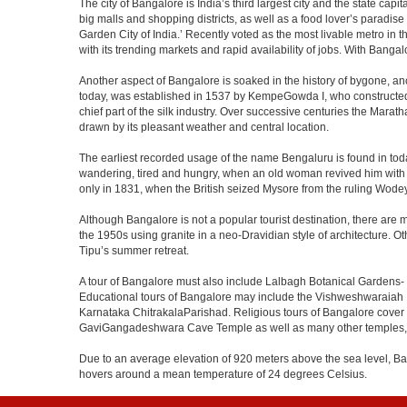
The city of Bangalore is India’s third largest city and the state c
big malls and shopping districts, as well as a food lover’s paradise
Garden City of India.’ Recently voted as the most livable metro in 
with its trending markets and rapid availability of jobs. With Bangalor
Another aspect of Bangalore is soaked in the history of bygone, an
today, was established in 1537 by KempeGowda I, who constructed a
chief part of the silk industry. Over successive centuries the Marat
drawn by its pleasant weather and central location.
The earliest recorded usage of the name Bengaluru is found in toda
wandering, tired and hungry, when an old woman revived him with h
only in 1831, when the British seized Mysore from the ruling Wodeyar
Although Bangalore is not a popular tourist destination, there are m
the 1950s using granite in a neo-Dravidian style of architecture. 
Tipu’s summer retreat.
A tour of Bangalore must also include Lalbagh Botanical Gardens- 
Educational tours of Bangalore may include the Vishweshwaraiah 
Karnataka ChitrakalaParishad. Religious tours of Bangalore cover
GaviGangadeshwara Cave Temple as well as many other temples, m
Due to an average elevation of 920 meters above the sea level, B
hovers around a mean temperature of 24 degrees Celsius.