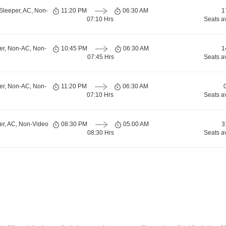
Sleeper, AC, Non-
11:20 PM
06:30 AM
1
07:10 Hrs
Seats a
er, Non-AC, Non-
10:45 PM
06:30 AM
1
07:45 Hrs
Seats a
er, Non-AC, Non-
11:20 PM
06:30 AM
07:10 Hrs
Seats a
er, AC, Non-Video
08:30 PM
05:00 AM
3
08:30 Hrs
Seats a