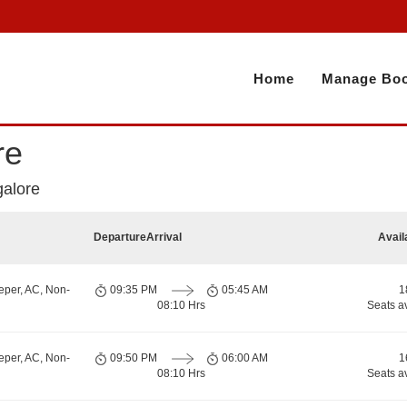
Home
Manage Boo
re
galore
Departure
Arrival
Avail
eper, AC, Non-
09:35 PM
05:45 AM
1
08:10 Hrs
Seats a
eper, AC, Non-
09:50 PM
06:00 AM
1
08:10 Hrs
Seats a