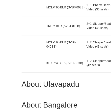
2+1, Bharat Benz 
MCLP TO BLR (SVBT-008B)
Video (36 seats)
2+1, Sleeper/Seat
TNL to BLR (SVBT-011B)
Video (48 seats)
MCLP TO BLR (SVBT-
1+2, Sleeper/Seat
045BB)
Video (43 seats)
1+2, Sleeper/Seat
KDKR to BLR (SVBT-003B)
(42 seats)
About Ulavapadu
About Bangalore