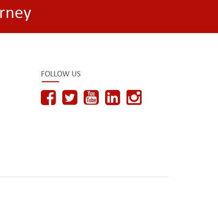
rney
FOLLOW US