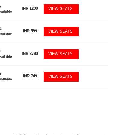
7
INR
1290
VIEW SEATS
vailable
4
INR
599
VIEW SEATS
vailable
0
INR
2790
VIEW SEATS
vailable
1
INR
749
VIEW SEATS
vailable