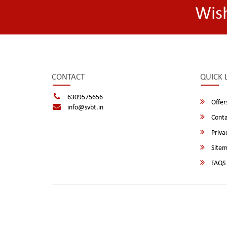
Wis
CONTACT
QUICK 
6309575656
Offer
info@svbt.in
Conta
Privac
Site
FAQS