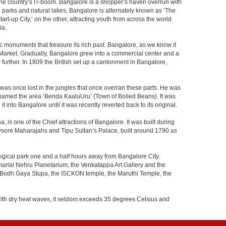
f the country’s IT-boom. Bangalore is a shopper’s haven overrun with
th parks and natural lakes, Bangalore is alternately known as ‘The
t-up City,’ on the other, attracting youth from across the world
ia.
c monuments that treasure its rich past. Bangalore, as we know it
 Market. Gradually, Bangalore grew into a commercial center and a
y further. In 1809 the British set up a cantonment in Bangalore,
 was once lost in the jungles that once overran these parts. He was
y named the area ‘Benda KaaluUru’ (Town of Boiled Beans). It was
into Bangalore until it was recently reverted back to its original.
 is one of the Chief attractions of Bangalore. It was built during
e Mysore Maharajahs and Tipu Sultan’s Palace, built around 1790 as
ogical park one and a half hours away from Bangalore City.
rlal Nehru Planetarium, the Venkatappa Art Gallery and the
e Bodh Gaya Stupa, the ISCKON temple, the Maruthi Temple, the
with dry heat waves, it seldom exceeds 35 degrees Celsius and