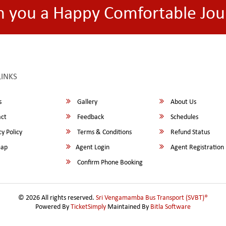
h you a Happy Comfortable Jou
LINKS
s
Gallery
About Us
ct
Feedback
Schedules
y Policy
Terms & Conditions
Refund Status
map
Agent Login
Agent Registration
Confirm Phone Booking
© 2026 All rights reserved.
Sri Vengamamba Bus Transport (SVBT)®
Powered By
TicketSimply
Maintained By
Bitla Software