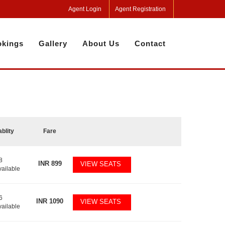
Agent Login
Agent Registration
kings
Gallery
About Us
Contact
ablity
Fare
8
INR
899
VIEW SEATS
vailable
6
INR
1090
VIEW SEATS
vailable