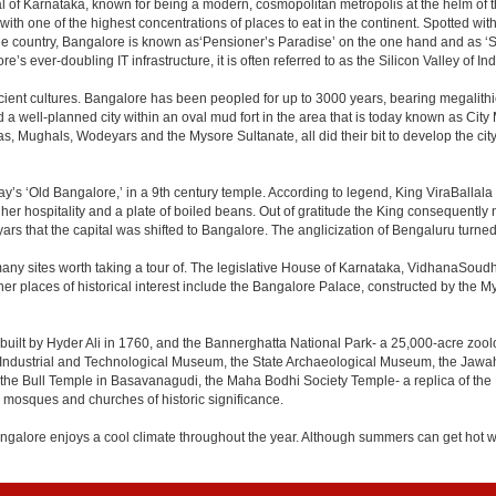
apital of Karnataka, known for being a modern, cosmopolitan metropolis at the helm o
 with one of the highest concentrations of places to eat in the continent. Spotted wi
the country, Bangalore is known as‘Pensioner’s Paradise’ on the one hand and as ‘Star
e’s ever-doubling IT infrastructure, it is often referred to as the Silicon Valley of Ind
cient cultures. Bangalore has been peopled for up to 3000 years, bearing megalithi
 well-planned city within an oval mud fort in the area that is today known as City
has, Mughals, Wodeyars and the Mysore Sultanate, all did their bit to develop the cit
y’s ‘Old Bangalore,’ in a 9th century temple. According to legend, King ViraBallala
er hospitality and a plate of boiled beans. Out of gratitude the King consequentl
s that the capital was shifted to Bangalore. The anglicization of Bengaluru turned it 
any sites worth taking a tour of. The legislative House of Karnataka, VidhanaSoudha,
Other places of historical interest include the Bangalore Palace, constructed by th
built by Hyder Ali in 1760, and the Bannerghatta National Park- a 25,000-acre zool
Industrial and Technological Museum, the State Archaeological Museum, the Jawaha
 the Bull Temple in Basavanagudi, the Maha Bodhi Society Temple- a replica of th
osques and churches of historic significance.
angalore enjoys a cool climate throughout the year. Although summers can get hot 