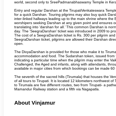
world, second only to SreePadmanabhaswamy Temple in Kera
Entry and regular Darshan at the TirupatiVenkateswara Temple
for a quick Darshan. Touring pilgrims may also buy quick Dars
inter-linked hallways leading up to the main shrine where th
worshipers seeking Darshan at any given point and ensures or
translating into ‘darshan for all.’ This common Darshan is nor
day. The ‘SeegraDarshan’ ticket was introduced in 2009 to pro
The cost of a SeegraDarshan ticket is Rs. 300 per pilgrim and
SeegraDarshan ticket, pilgrims are allowed their Darshan dire
open.
The DivyaDarshan is provided for those who make it to Tirumala
accommodation and food. The Sudarshan token, issued from v
indicating a particular time when the pilgrim may enter the Va
Challenged, the Aged and infants, along with attendants, thr
available in major cities from which bookings can be made 60 
The seventh of the sacred hills (Tirumala) that houses the V
of all tours to Tirupati. It is located 12 kilometers northwest of 
to Tirumala are five different routes, two from Tirupati- a pat
Mamandur Railway station and a fifth via Nagapatla.
About Vinjamur