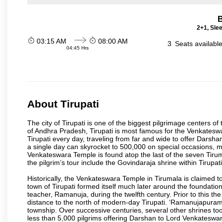
B
2+1, Sle
03:15 AM
08:00 AM
3
Seats availabl
04:45 Hrs
About Tirupati
The city of Tirupati is one of the biggest pilgrimage centers of t
of Andhra Pradesh, Tirupati is most famous for the Venkateswa
Tirupati every day, traveling from far and wide to offer Dars
a single day can skyrocket to 500,000 on special occasions, ma
Venkateswara Temple is found atop the last of the seven Tiruma
the pilgrim’s tour include the Govindaraja shrine within Tirupa
Historically, the Venkateswara Temple in Tirumala is claimed 
town of Tirupati formed itself much later around the foundati
teacher, Ramanuja, during the twelfth century. Prior to this th
distance to the north of modern-day Tirupati. ‘Ramanujapuram
township. Over successive centuries, several other shrines too
less than 5,000 pilgrims offering Darshan to Lord Venkateswara