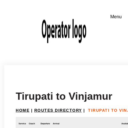
Tirupati to Vinjamur
HOME
|
ROUTES DIRECTORY
|
TIRUPATI TO VI
Service
Coach
Departure
Arrival
Availab