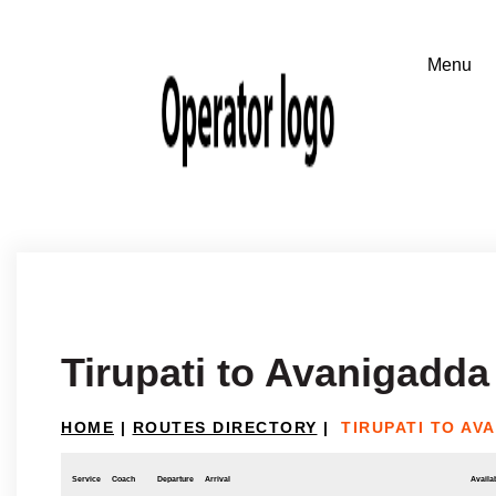
Tirupati to Avanigadda
HOME
|
ROUTES DIRECTORY
|
TIRUPATI TO AV
Service
Coach
Departure
Arrival
Availab