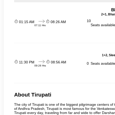
B
2+1, Bhar
10
01:15 AM
08:26 AM
Seats availabl
07:11 Hrs
1+2, Sle
11:30 PM
08:56 AM
0
Seats availabl
09:26 Hrs
About Tirupati
The city of Tirupati is one of the biggest pilgrimage centers of t
of Andhra Pradesh, Tirupati is most famous for the Venkateswa
Tirupati every day, traveling from far and wide to offer Dars