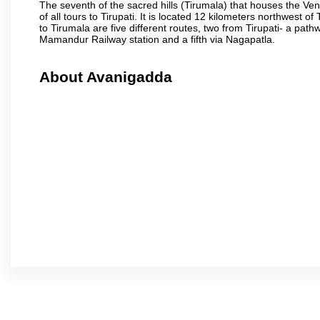
The seventh of the sacred hills (Tirumala) that houses the V
of all tours to Tirupati. It is located 12 kilometers northwest of 
to Tirumala are five different routes, two from Tirupati- a pat
Mamandur Railway station and a fifth via Nagapatla.
About Avanigadda