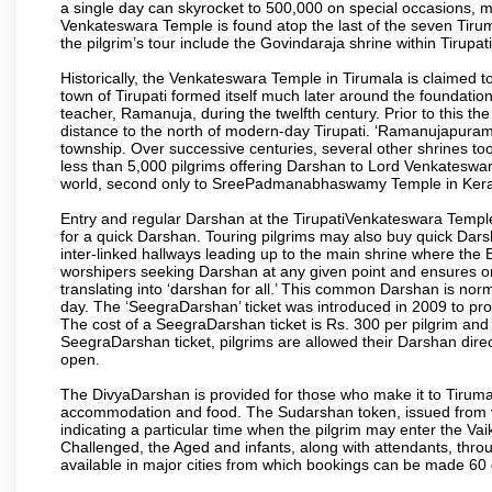
a single day can skyrocket to 500,000 on special occasions, ma
Venkateswara Temple is found atop the last of the seven Tiruma
the pilgrim’s tour include the Govindaraja shrine within Tirupa
Historically, the Venkateswara Temple in Tirumala is claimed 
town of Tirupati formed itself much later around the foundati
teacher, Ramanuja, during the twelfth century. Prior to this th
distance to the north of modern-day Tirupati. ‘Ramanujapuram
township. Over successive centuries, several other shrines too
less than 5,000 pilgrims offering Darshan to Lord Venkateswara
world, second only to SreePadmanabhaswamy Temple in Kera
Entry and regular Darshan at the TirupatiVenkateswara Temple
for a quick Darshan. Touring pilgrims may also buy quick Dars
inter-linked hallways leading up to the main shrine where th
worshipers seeking Darshan at any given point and ensures or
translating into ‘darshan for all.’ This common Darshan is nor
day. The ‘SeegraDarshan’ ticket was introduced in 2009 to pro
The cost of a SeegraDarshan ticket is Rs. 300 per pilgrim and
SeegraDarshan ticket, pilgrims are allowed their Darshan dire
open.
The DivyaDarshan is provided for those who make it to Tirumala
accommodation and food. The Sudarshan token, issued from v
indicating a particular time when the pilgrim may enter the Va
Challenged, the Aged and infants, along with attendants, thr
available in major cities from which bookings can be made 60 