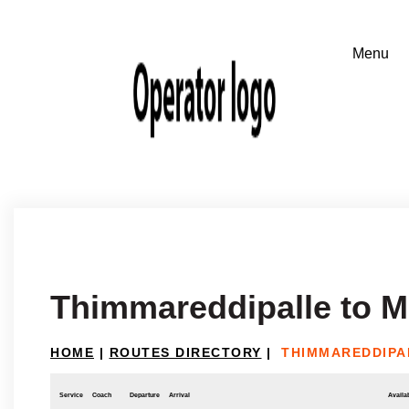
Thimmareddipalle to M
HOME
|
ROUTES DIRECTORY
|
THIMMAREDDIPA
Service
Coach
Departure
Arrival
Availab