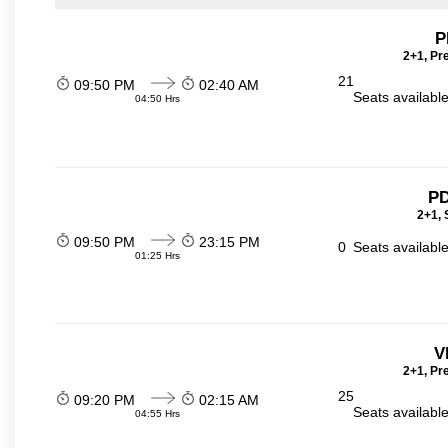
P
2+1, Pr
21
09:50 PM
02:40 AM
Seats availabl
04:50 Hrs
PD
2+1, 
09:50 PM
23:15 PM
0
Seats availabl
01:25 Hrs
V
2+1, Pr
25
09:20 PM
02:15 AM
Seats availabl
04:55 Hrs