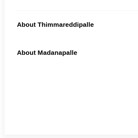
About Thimmareddipalle
About Madanapalle