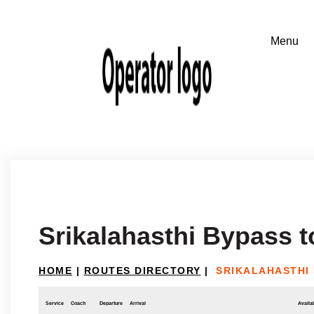
Srikalahasthi Bypass 
HOME
|
ROUTES DIRECTORY
|
SRIKALAHASTHI
Service
Coach
Departure
Arrival
Availab