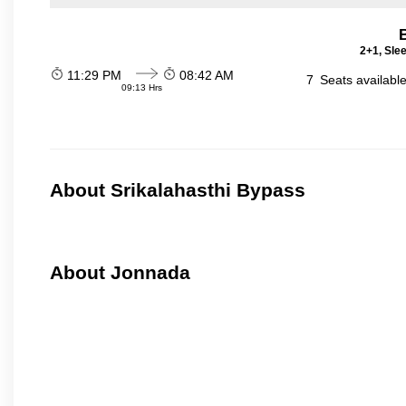
2+1, Sle
11:29 PM
08:42 AM
7
Seats availabl
09:13 Hrs
About Srikalahasthi Bypass
About Jonnada