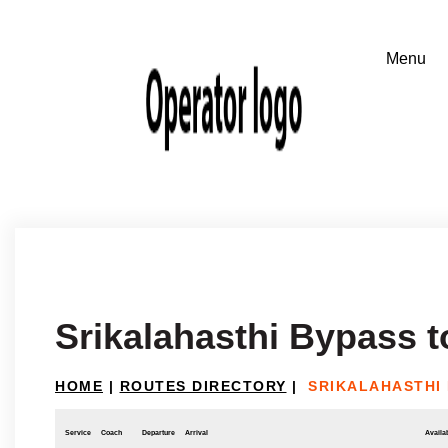
Srikalahasthi Bypass t
HOME
|
ROUTES DIRECTORY
|
SRIKALAHASTHI
Service
Coach
Departure
Arrival
Availab