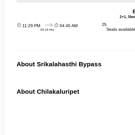
2+1, Sle
25
11:29 PM
04:45 AM
Seats availabl
05:16 Hrs
About Srikalahasthi Bypass
About Chilakaluripet