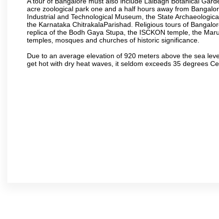
A tour of Bangalore must also include Lalbagh Botanical Garde
acre zoological park one and a half hours away from Bangalor
Industrial and Technological Museum, the State Archaeologic
the Karnataka ChitrakalaParishad. Religious tours of Bangalo
replica of the Bodh Gaya Stupa, the ISCKON temple, the Ma
temples, mosques and churches of historic significance.
Due to an average elevation of 920 meters above the sea leve
get hot with dry heat waves, it seldom exceeds 35 degrees C