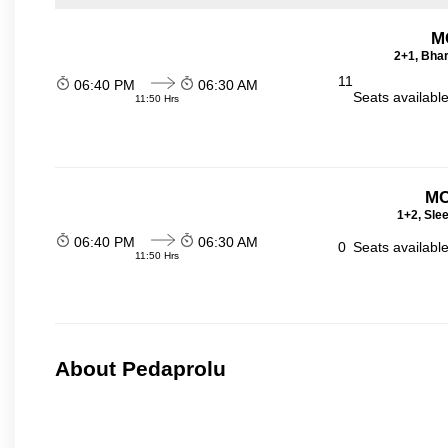
M
2+1, Bhar
11
06:40 PM
06:30 AM
Seats availabl
11:50 Hrs
MC
1+2, Sle
06:40 PM
06:30 AM
0
Seats availabl
11:50 Hrs
About Pedaprolu