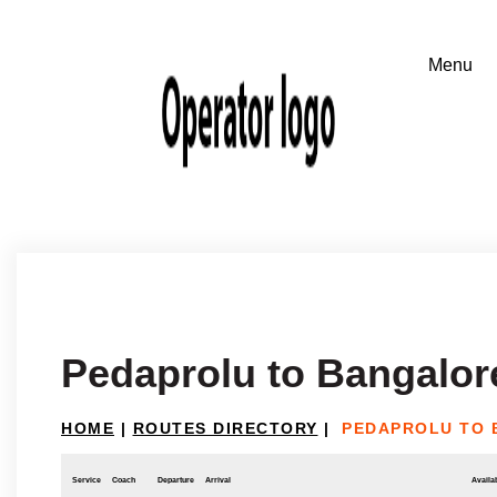
Pedaprolu to Bangalor
HOME
|
ROUTES DIRECTORY
|
PEDAPROLU TO
Service
Coach
Departure
Arrival
Availab