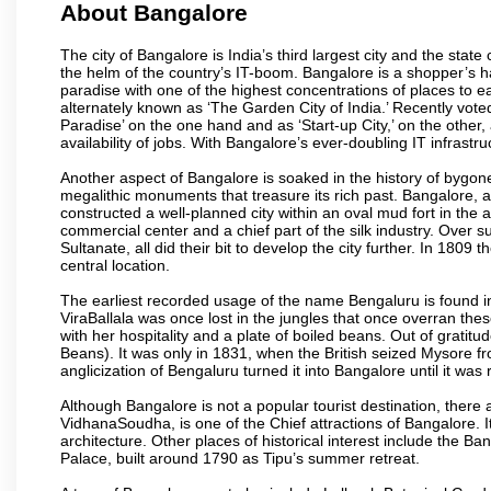
About Bangalore
The city of Bangalore is India’s third largest city and the sta
the helm of the country’s IT-boom. Bangalore is a shopper’s ha
paradise with one of the highest concentrations of places to ea
alternately known as ‘The Garden City of India.’ Recently vote
Paradise’ on the one hand and as ‘Start-up City,’ on the other,
availability of jobs. With Bangalore’s ever-doubling IT infrastruct
Another aspect of Bangalore is soaked in the history of bygon
megalithic monuments that treasure its rich past. Bangalore,
constructed a well-planned city within an oval mud fort in the
commercial center and a chief part of the silk industry. Ove
Sultanate, all did their bit to develop the city further. In 180
central location.
The earliest recorded usage of the name Bengaluru is found in 
ViraBallala was once lost in the jungles that once overran t
with her hospitality and a plate of boiled beans. Out of grat
Beans). It was only in 1831, when the British seized Mysore fr
anglicization of Bengaluru turned it into Bangalore until it was r
Although Bangalore is not a popular tourist destination, there 
VidhanaSoudha, is one of the Chief attractions of Bangalore. It
architecture. Other places of historical interest include the 
Palace, built around 1790 as Tipu’s summer retreat.