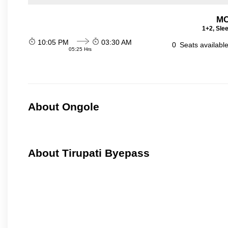
MC
1+2, Sle
10:05 PM
03:30 AM
0
Seats availabl
05:25 Hrs
About Ongole
About Tirupati Byepass