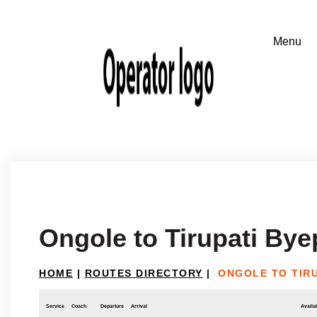
Ongole to Tirupati By
HOME
|
ROUTES DIRECTORY
|
ONGOLE TO TIRU
Service
Coach
Departure
Arrival
Availab