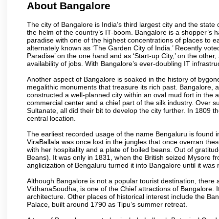
About Bangalore
The city of Bangalore is India’s third largest city and the sta
the helm of the country’s IT-boom. Bangalore is a shopper’s ha
paradise with one of the highest concentrations of places to ea
alternately known as ‘The Garden City of India.’ Recently vote
Paradise’ on the one hand and as ‘Start-up City,’ on the other,
availability of jobs. With Bangalore’s ever-doubling IT infrastruct
Another aspect of Bangalore is soaked in the history of bygon
megalithic monuments that treasure its rich past. Bangalore,
constructed a well-planned city within an oval mud fort in the
commercial center and a chief part of the silk industry. Ove
Sultanate, all did their bit to develop the city further. In 180
central location.
The earliest recorded usage of the name Bengaluru is found in 
ViraBallala was once lost in the jungles that once overran t
with her hospitality and a plate of boiled beans. Out of grat
Beans). It was only in 1831, when the British seized Mysore fr
anglicization of Bengaluru turned it into Bangalore until it was r
Although Bangalore is not a popular tourist destination, there 
VidhanaSoudha, is one of the Chief attractions of Bangalore. It
architecture. Other places of historical interest include the 
Palace, built around 1790 as Tipu’s summer retreat.