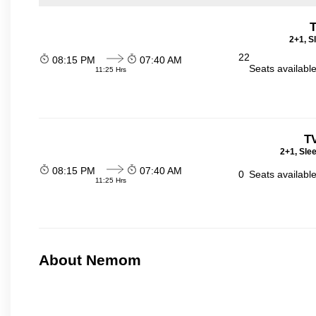
T
2+1, S
22
08:15 PM
07:40 AM
Seats availabl
11:25 Hrs
T
2+1, Sle
08:15 PM
07:40 AM
0
Seats availabl
11:25 Hrs
About Nemom