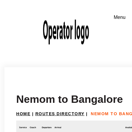
Nemom to Bangalore
HOME
|
ROUTES DIRECTORY
|
NEMOM TO BAN
Service
Coach
Departure
Arrival
Availab