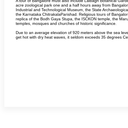
A tour of Bangalore must also include Lalbagh Botanical Garde
acre zoological park one and a half hours away from Bangalor
Industrial and Technological Museum, the State Archaeologic
the Karnataka ChitrakalaParishad. Religious tours of Bangalo
replica of the Bodh Gaya Stupa, the ISCKON temple, the Ma
temples, mosques and churches of historic significance.
Due to an average elevation of 920 meters above the sea leve
get hot with dry heat waves, it seldom exceeds 35 degrees C